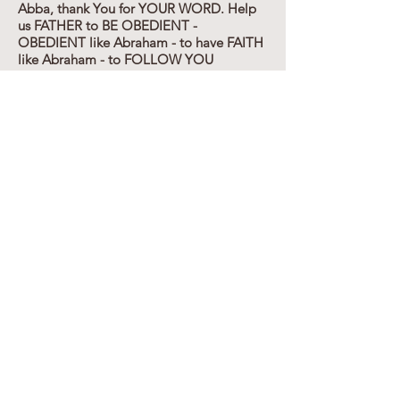
Abba, thank You for YOUR WORD. Help
us FATHER to BE OBEDIENT -
OBEDIENT like Abraham - to have FAITH
like Abraham - to FOLLOW YOU
WHOLEHEARTEDLY and HABITUALLY
like NOAH and ABRAHAM. Thank YOU
for TEACHING US - for GIVING US YOUR
WORD - for SAVING US FROM
OURSELVES - to ENABLE us TO WALK
and TALK the GODLY WALK AND TALK.
Thank You MESSIAH for SHOWING US
THE WAY - for REDEEMING US with
YOUR OWN BLOOD. Thank YOU FOR
THINKING OF US even in the times of
Abraham. THANK YOU FOR BEING OUR
COVENANT GOD - and GRAFTING US
IN - In Yahshua Messiah's name - our
wonderful AWESOME KING. Amen.
JAPHETH meaning
(