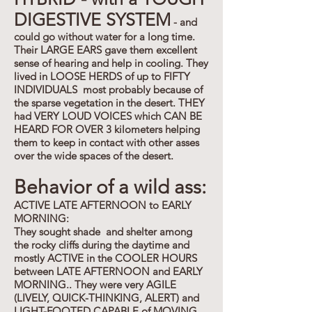
DIGESTIVE SYSTEM
- and
could go without water for a long time.
Their LARGE EARS gave them excellent
sense of hearing and help in cooling. They
lived in LOOSE HERDS of up to FIFTY
INDIVIDUALS most probably because of
the sparse vegetation in the desert. THEY
had VERY LOUD VOICES which CAN BE
HEARD FOR OVER 3 kilometers helping
them to keep in contact with other asses
over the wide spaces of the desert.
Behavior of a wild ass:
ACTIVE LATE AFTERNOON to EARLY
MORNING:
They sought shade and shelter among
the rocky cliffs during the daytime and
mostly ACTIVE in the COOLER HOURS
between LATE AFTERNOON and EARLY
MORNING.. They were very AGILE
(LIVELY, QUICK-THINKING, ALERT) and
LIGHT-FOOTED CAPABLE of MOVING