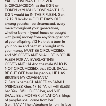
YAH'S COVENANT FOREVER.
6. CIRCUMCISION as the SIGN or
TOKEN of YHWH'S COVENANT. HIS
SIGN would be IN THEIR FLESH. Gen.
17:12 "He who is EIGHT DAYS OLD
among you shall be circumcised, every
male throughout your generations,
whether born in [your] house or bought
with [your] money from any foreigner not
of your offspring. :13 He that is born in
your house and he that is bought with
your money MUST BE CIRCUMCISED;
and MY COVENANT SHALL BE IN YOUR
FLESH FOR AN EVERLASTING
COVENANT. :14 And the male WHO IS
NOT CIRCUMCISED, that SOUL SHALL
BE CUT OFF from his people; HE HAS
BROKEN MY COVENANT."
7. Sarai's name CHANGED to SARAH
(PRINCESS) Gen. 17:16 "And I will BLESS
her. Yes, I WILL BLESS her, and SHE
SHALL BE a MOTHER of NATIONS; kings
of peoples shall come from her."
Gen. 17:17 "Then Abraham fell on his face