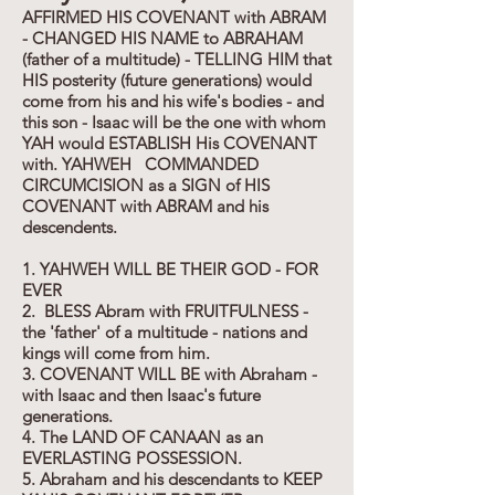
AFFIRMED HIS COVENANT with ABRAM
- CHANGED HIS NAME to ABRAHAM
(father of a multitude) - TELLING HIM that
HIS posterity (future generations) would
come from his and his wife's bodies - and
this son - Isaac will be the one with whom
YAH would ESTABLISH His COVENANT
with. YAHWEH COMMANDED
CIRCUMCISION as a SIGN of HIS
COVENANT with ABRAM and his
descendents.
1. YAHWEH WILL BE THEIR GOD - FOR
EVER
2. BLESS Abram with FRUITFULNESS -
the 'father' of a multitude - nations and
kings will come from him.
3. COVENANT WILL BE with Abraham -
with Isaac and then Isaac's future
generations.
4. The LAND OF CANAAN as an
EVERLASTING POSSESSION.
5. Abraham and his descendants to KEEP