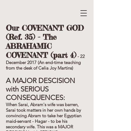
Our COVENANT GOD
(Ref. 35) - The
ABRAHAMIC
COVENANT (part 4)
- 22
December 2017 (An end-time teaching
from the desk of Celia Joy Martins)
A MAJOR DESCISION
with SERIOUS
CONSEQUENCES:
When Sarai, Abram's wife was barren,
Sarai took matters in her own hands by
convincing Abram to take her Egyptian
maid-servant - Hagar - to be his
secondary wife. This was a MAJOR