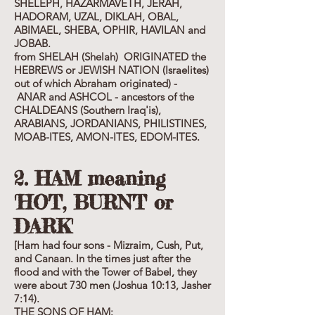
SHELEPH, HAZARMAVETH, JERAH,
HADORAM, UZAL, DIKLAH, OBAL,
ABIMAEL, SHEBA, OPHIR, HAVILAN and
JOBAB.
from SHELAH (Shelah) ORIGINATED the
HEBREWS or JEWISH NATION (Israelites)
out of which Abraham originated) -
ANAR and ASHCOL - ancestors of the
CHALDEANS (Southern Iraq'is),
ARABIANS, JORDANIANS, PHILISTINES,
MOAB-ITES, AMON-ITES, EDOM-ITES.
2. HAM meaning
'HOT, BURNT or
DARK'
[Ham had four sons - Mizraim, Cush, Put,
and Canaan. In the times just after the
flood and with the Tower of Babel, they
were about 730 men (Joshua 10:13, Jasher
7:14).
THE SONS OF HAM: