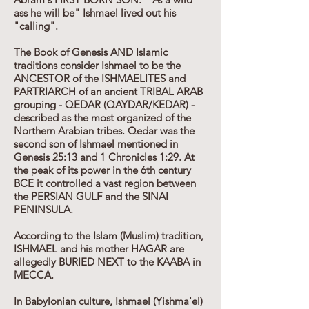
ass he will be" Ishmael lived out his
"calling".
The Book of Genesis AND Islamic
traditions consider Ishmael to be the
ANCESTOR of the ISHMAELITES and
PARTRIARCH of an ancient TRIBAL ARAB
grouping - QEDAR (QAYDAR/KEDAR) -
described as the most organized of the
Northern Arabian tribes. Qedar was the
second son of Ishmael mentioned in
Genesis 25:13 and 1 Chronicles 1:29. At
the peak of its power in the 6th century
BCE it controlled a vast region between
the PERSIAN GULF and the SINAI
PENINSULA.
According to the Islam (Muslim) tradition,
ISHMAEL and his mother HAGAR are
allegedly BURIED NEXT to the KAABA in
MECCA.
In Babylonian culture, Ishmael (Yishma'el)