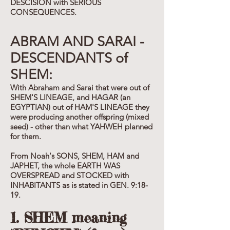
DESCISION with SERIOUS
CONSEQUENCES.
ABRAM AND SARAI -
DESCENDANTS of
SHEM:
With Abraham and Sarai that were out of
SHEM'S LINEAGE, and HAGAR (an
EGYPTIAN) out of HAM'S LINEAGE they
were producing another offspring (mixed
seed) - other than what YAHWEH planned
for them.
From Noah's SONS, SHEM, HAM and
JAPHET, the whole EARTH WAS
OVERSPREAD and STOCKED with
INHABITANTS as is stated in GEN. 9:18-
19.
1. SHEM meaning