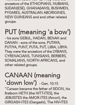
ancestors of the ETHIOPIANS, NUBIANS,
SUDAN(ESE), GHANA(IANS), BUSHMEN,
PYGMIES, AUSTRALIAN ABORIGINES,
NEW GUINEANS and and other related
groups.
PUT (meaning 'a bow')
- his sons GEBUL, HADAN, BENAH and
DANAN - sons of the sons, PUTAYA,
PUTIYA, PUNT, PUTA, PUT, LIBIA, LIBYA.
They were the ancestors of the LYBIANS,
CYRENACIANS, TUNISIANS, BERBERS,
SOMALIANS, NORTH AFRICANS, and
other related groups.
CANAAN (meaning
'down low')
- Gen. 10:15
"Canaan became the father of SIDON, his
firstborn HETH [the HITT-ITES], the
JEBUSITES the AMOR-ITES (Amori), the
GIRGASH-ITES (Gergashi), The HIV-ITES