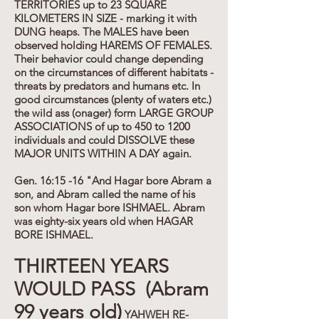
TERRITORIES up to 23 SQUARE
KILOMETERS IN SIZE - marking it with
DUNG heaps. The MALES have been
observed holding HAREMS OF FEMALES.
Their behavior could change depending
on the circumstances of different habitats -
threats by predators and humans etc. In
good circumstances (plenty of waters etc.)
the wild ass (onager) form LARGE GROUP
ASSOCIATIONS of up to 450 to 1200
individuals and could DISSOLVE these
MAJOR UNITS WITHIN A DAY again.
Gen. 16:15 -16 "And Hagar bore Abram a
son, and Abram called the name of his
son whom Hagar bore ISHMAEL. Abram
was eighty-six years old when HAGAR
BORE ISHMAEL.
THIRTEEN YEARS
WOULD PASS (Abram
99 years old)
YAHWEH RE-