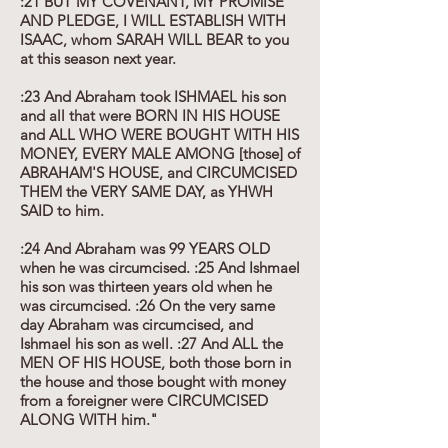
:21 BUT MY COVENANT, MY PROMISE
AND PLEDGE, I WILL ESTABLISH WITH
ISAAC, whom SARAH WILL BEAR to you
at this season next year.
:23 And Abraham took ISHMAEL his son
and all that were BORN IN HIS HOUSE
and ALL WHO WERE BOUGHT WITH HIS
MONEY, EVERY MALE AMONG [those] of
ABRAHAM'S HOUSE, and CIRCUMCISED
THEM the VERY SAME DAY, as YHWH
SAID to him.
:24 And Abraham was 99 YEARS OLD
when he was circumcised. :25 And Ishmael
his son was thirteen years old when he
was circumcised. :26 On the very same
day Abraham was circumcised, and
Ishmael his son as well. :27 And ALL the
MEN OF HIS HOUSE, both those born in
the house and those bought with money
from a foreigner were CIRCUMCISED
ALONG WITH him."