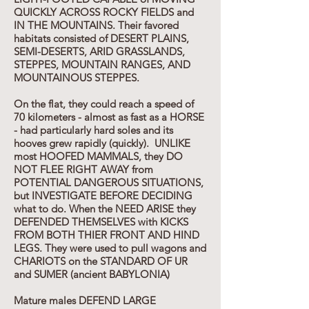
QUICKLY ACROSS ROCKY FIELDS and
IN THE MOUNTAINS. Their favored
habitats consisted of DESERT PLAINS,
SEMI-DESERTS, ARID GRASSLANDS,
STEPPES, MOUNTAIN RANGES, AND
MOUNTAINOUS STEPPES.
On the flat, they could reach a speed of
70 kilometers - almost as fast as a HORSE
- had particularly hard soles and its
hooves grew rapidly (quickly). UNLIKE
most HOOFED MAMMALS, they DO
NOT FLEE RIGHT AWAY from
POTENTIAL DANGEROUS SITUATIONS,
but INVESTIGATE BEFORE DECIDING
what to do. When the NEED ARISE they
DEFENDED THEMSELVES with KICKS
FROM BOTH THIER FRONT AND HIND
LEGS. They were used to pull wagons and
CHARIOTS on the STANDARD OF UR
and SUMER (ancient BABYLONIA)
Mature males DEFEND LARGE