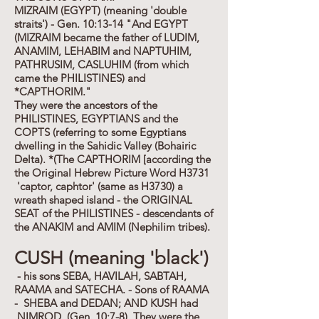
MIZRAIM (EGYPT) (meaning 'double
straits') - Gen. 10:13-14 "And EGYPT
(MIZRAIM became the father of LUDIM,
ANAMIM, LEHABIM and NAPTUHIM,
PATHRUSIM, CASLUHIM (from which
came the PHILISTINES) and
*CAPTHORIM."
They were the ancestors of the
PHILISTINES, EGYPTIANS and the
COPTS (referring to some Egyptians
dwelling in the Sahidic Valley (Bohairic
Delta). *(The CAPTHORIM [according the
the Original Hebrew Picture Word H3731
'captor, caphtor' (same as H3730) a
wreath shaped island - the ORIGINAL
SEAT of the PHILISTINES - descendants of
the ANAKIM and AMIM (Nephilim tribes).
CUSH (meaning 'black')
- his sons SEBA, HAVILAH, SABTAH,
RAAMA and SATECHA. - Sons of RAAMA
- SHEBA and DEDAN; AND KUSH had
NIMROD. (Gen. 10:7-8). They were the