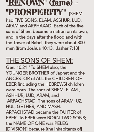
"RENOWN" (fame) -
"PROSPERITY
"
[SHEM
had FIVE SONS, ELAM, ASSHUR, LUD,
ARAM and ARPHAXAD. Each of the five
sons of Shem became a nation on its own,
and in the days after the flood and with
the Tower of Babel, they were about 300
men (from Joshua 10:13, Jasher 7:18]
THE SONS OF SHEM:
Gen. 10:21 "To SHEM also, the
YOUNGER BROTHER of Japhet and the
ANCESTOR of ALL the CHILDREN OF
EBER [including the HEBREWS] children
were born. The sons of SHEM: ELAM ,
ASHHUR, LUD, ARAM, and
ARPACHSTAD. The sons of ARAM: UZ,
HUL, GETHER, AND MASH.
ARPACHSTAD became the FAHTER of
EBER. To EBER were BORN TWO SONS;
the NAME OF ONE was PELEG
[DIVISION] because [the inhabitants of]