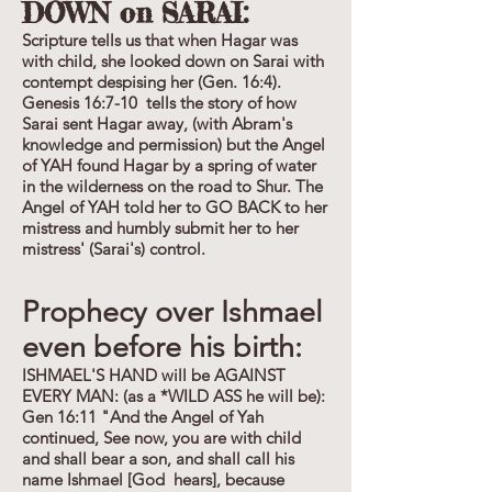
DOWN on SARAI:
Scripture tells us that when Hagar was
with child, she looked down on Sarai with
contempt despising her (Gen. 16:4).
Genesis 16:7-10 tells the story of how
Sarai sent Hagar away, (with Abram's
knowledge and permission) but the Angel
of YAH found Hagar by a spring of water
in the wilderness on the road to Shur. The
Angel of YAH told her to GO BACK to her
mistress and humbly submit her to her
mistress' (Sarai's) control.
Prophecy over Ishmael
even before his birth:
ISHMAEL'S HAND will be AGAINST
EVERY MAN: (as a *WILD ASS he will be):
Gen 16:11 "And the Angel of Yah
continued, See now, you are with child
and shall bear a son, and shall call his
name Ishmael [God hears], because