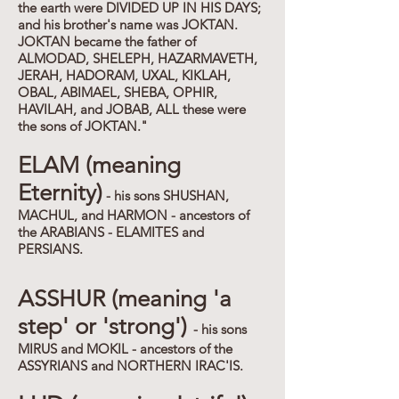
the earth were DIVIDED UP IN HIS DAYS;
and his brother's name was JOKTAN.
JOKTAN became the father of
ALMODAD, SHELEPH, HAZARMAVETH,
JERAH, HADORAM, UXAL, KIKLAH,
OBAL, ABIMAEL, SHEBA, OPHIR,
HAVILAH, and JOBAB, ALL these were
the sons of JOKTAN."
ELAM (meaning
Eternity)
- his sons SHUSHAN,
MACHUL, and HARMON - ancestors of
the ARABIANS - ELAMITES and
PERSIANS.
ASSHUR (meaning 'a
step' or 'strong')
- his sons
MIRUS and MOKIL - ancestors of the
ASSYRIANS and NORTHERN IRAC'IS.