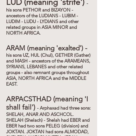
LUD (meaning 'strife')
-
his sons PETHOR and BIZAYON -
ancestors of the LUDIANS - LUBIM -
LUDIM - LUDU - LYDIANS and other
related groups in ASIA MINOR and
NORTH AFRICA.
ARAM (meaning 'exalted') -
his sons UZ, HUL (Chul), GETHER (Gather)
and MASH - ancestors of the ARAMEANS,
SYRIANS, LEBANES and other related
groups - also remnant groups throughout
ASIA, NORTH AFRICA and the MIDDLE
EAST.
ARPACSTHAD (meaning 'I
shall fail')
- Arphaxad had three sons:
SHELAH, ANAR AND ASCHCOL.
SHELAH (Shelach) - Shelah had EBER and
EBER had two sons PELEG (division) and
JOKTAN. JOKTAN had sons ALMODAD,