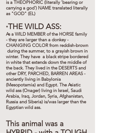
is a THEOPHORIC (literally 'bearing or
carrying a god') NAME translated literally
as "GOD" (EL)
THE WILD ASS:
*
As a WILD MEMBER of the HORSE family
- they are larger than a donkey -
CHANGING COLOR from reddish-brown
during the summer, to a grayish brown in
winter. They have a black stripe bordered
in white that extends down the middle of
the back. They lived in the DESERTS and
other DRY, PARCHED, BARREN AREAS -
anciently living in Babylonia
(Mesopotamia) and Egypt. The Asiatic
wild ass (Onager) living in Israel, Saudi
Arabia, Iraq, Jordan, Syria, Afghanistan,
Russia and Siberia) is/was larger than the
Egyptian wild ass.
This animal was a
HYBRID - with a TOUGH