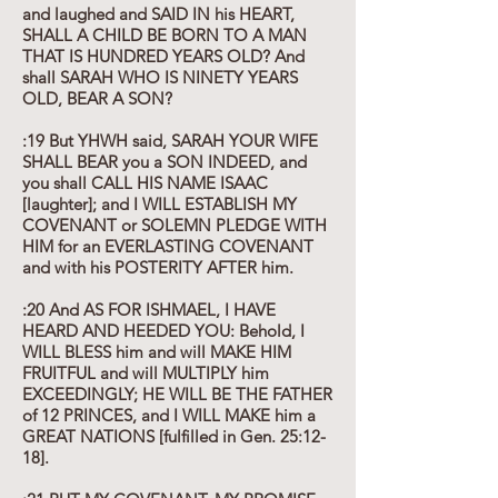
and laughed and SAID IN his HEART,
SHALL A CHILD BE BORN TO A MAN
THAT IS HUNDRED YEARS OLD? And
shall SARAH WHO IS NINETY YEARS
OLD, BEAR A SON?
:19 But YHWH said, SARAH YOUR WIFE
SHALL BEAR you a SON INDEED, and
you shall CALL HIS NAME ISAAC
[laughter]; and I WILL ESTABLISH MY
COVENANT or SOLEMN PLEDGE WITH
HIM for an EVERLASTING COVENANT
and with his POSTERITY AFTER him.
:20 And AS FOR ISHMAEL, I HAVE
HEARD AND HEEDED YOU: Behold, I
WILL BLESS him and will MAKE HIM
FRUITFUL and will MULTIPLY him
EXCEEDINGLY; HE WILL BE THE FATHER
of 12 PRINCES, and I WILL MAKE him a
GREAT NATIONS [fulfilled in Gen. 25:12-
18].