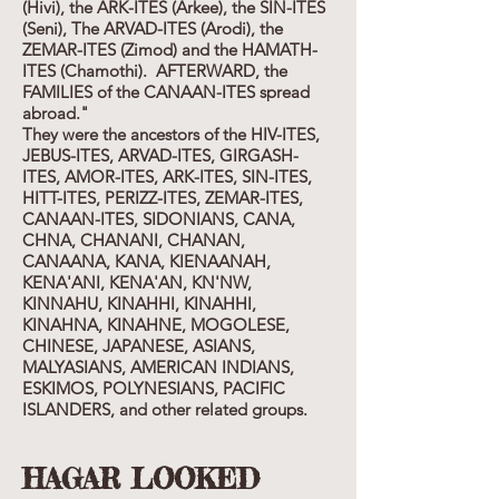
(Hivi), the ARK-ITES (Arkee), the SIN-ITES
(Seni), The ARVAD-ITES (Arodi), the
ZEMAR-ITES (Zimod) and the HAMATH-
ITES (Chamothi). AFTERWARD, the
FAMILIES of the CANAAN-ITES spread
abroad."
They were the ancestors of the HIV-ITES,
JEBUS-ITES, ARVAD-ITES, GIRGASH-
ITES, AMOR-ITES, ARK-ITES, SIN-ITES,
HITT-ITES, PERIZZ-ITES, ZEMAR-ITES,
CANAAN-ITES, SIDONIANS, CANA,
CHNA, CHANANI, CHANAN,
CANAANA, KANA, KIENAANAH,
KENA'ANI, KENA'AN, KN'NW,
KINNAHU, KINAHHI, KINAHHI,
KINAHNA, KINAHNE, MOGOLESE,
CHINESE, JAPANESE, ASIANS,
MALYASIANS, AMERICAN INDIANS,
ESKIMOS, POLYNESIANS, PACIFIC
ISLANDERS, and other related groups.
HAGAR LOOKED