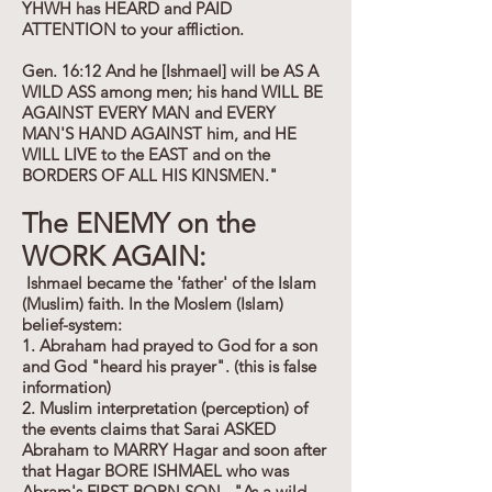
YHWH has HEARD and PAID
ATTENTION to your affliction.
Gen. 16:12 And he [Ishmael] will be AS A
WILD ASS among men; his hand WILL BE
AGAINST EVERY MAN and EVERY
MAN'S HAND AGAINST him, and HE
WILL LIVE to the EAST and on the
BORDERS OF ALL HIS KINSMEN."
The ENEMY on the
WORK AGAIN:
Ishmael became the 'father' of the Islam
(Muslim) faith. In the Moslem (Islam)
belief-system:
1. Abraham had prayed to God for a son
and God "heard his prayer". (this is false
information)
2. Muslim interpretation (perception) of
the events claims that Sarai ASKED
Abraham to MARRY Hagar and soon after
that Hagar BORE ISHMAEL who was
Abram's FIRST BORN SON. "As a wild