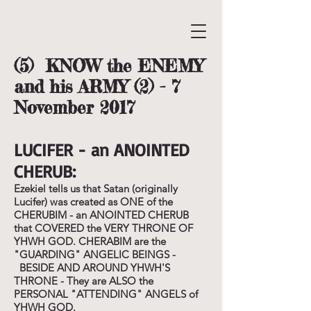
(5) KNOW the ENEMY
and his ARMY (2) - 7
November 2017
LUCIFER - an ANOINTED
CHERUB:
Ezekiel tells us that Satan (originally
Lucifer) was created as ONE of the
CHERUBIM - an ANOINTED CHERUB
that COVERED the VERY THRONE OF
YHWH GOD. CHERABIM are the
"GUARDING" ANGELIC BEINGS -
BESIDE AND AROUND YHWH'S
THRONE - They are ALSO the
PERSONAL "ATTENDING" ANGELS of
YHWH GOD.