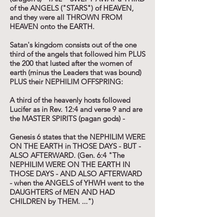
of the ANGELS ("STARS") of HEAVEN,
and they were all THROWN FROM
HEAVEN onto the EARTH.
Satan's kingdom consists out of the one
third of the angels that followed him PLUS
the 200 that lusted after the women of
earth (minus the Leaders that was bound)
PLUS their NEPHILIM OFFSPRING:
A third of the heavenly hosts followed
Lucifer as in Rev. 12:4 and verse 9 and are
the MASTER SPIRITS (pagan gods) -
Genesis 6 states that the NEPHILIM WERE
ON THE EARTH in THOSE DAYS - BUT -
ALSO AFTERWARD. (Gen. 6:4 "The
NEPHILIM WERE ON THE EARTH IN
THOSE DAYS - AND ALSO AFTERWARD
- when the ANGELS of YHWH went to the
DAUGHTERS of MEN AND HAD
CHILDREN by THEM. ...")