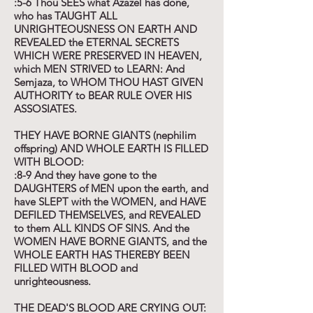
:5-6 Thou SEES what Azazel has done,
who has TAUGHT ALL
UNRIGHTEOUSNESS ON EARTH AND
REVEALED the ETERNAL SECRETS
WHICH WERE PRESERVED IN HEAVEN,
which MEN STRIVED to LEARN: And
Semjaza, to WHOM THOU HAST GIVEN
AUTHORITY to BEAR RULE OVER HIS
ASSOSIATES.
THEY HAVE BORNE GIANTS (nephilim
offspring) AND WHOLE EARTH IS FILLED
WITH BLOOD:
:8-9 And they have gone to the
DAUGHTERS of MEN upon the earth, and
have SLEPT with the WOMEN, and HAVE
DEFILED THEMSELVES, and REVEALED
to them ALL KINDS OF SINS. And the
WOMEN HAVE BORNE GIANTS, and the
WHOLE EARTH HAS THEREBY BEEN
FILLED WITH BLOOD and
unrighteousness.
THE DEAD'S BLOOD ARE CRYING OUT: