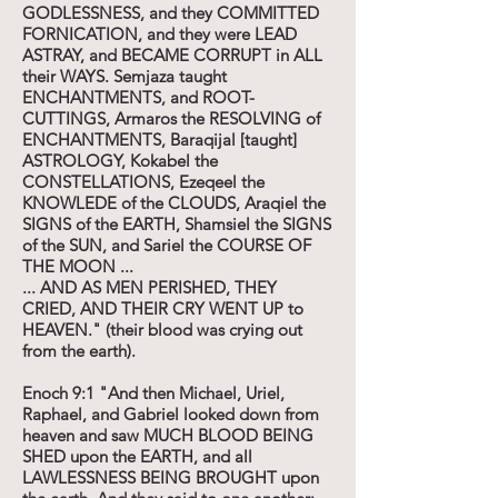
GODLESSNESS, and they COMMITTED
FORNICATION, and they were LEAD
ASTRAY, and BECAME CORRUPT in ALL
their WAYS. Semjaza taught
ENCHANTMENTS, and ROOT-
CUTTINGS, Armaros the RESOLVING of
ENCHANTMENTS, Baraqijal [taught]
ASTROLOGY, Kokabel the
CONSTELLATIONS, Ezeqeel the
KNOWLEDE of the CLOUDS, Araqiel the
SIGNS of the EARTH, Shamsiel the SIGNS
of the SUN, and Sariel the COURSE OF
THE MOON ...
... AND AS MEN PERISHED, THEY
CRIED, AND THEIR CRY WENT UP to
HEAVEN." (their blood was crying out
from the earth).
Enoch 9:1 "And then Michael, Uriel,
Raphael, and Gabriel looked down from
heaven and saw MUCH BLOOD BEING
SHED upon the EARTH, and all
LAWLESSNESS BEING BROUGHT upon