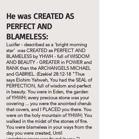
He was CREATED AS
PERFECT AND
BLAMELESS:
Lucifer - described as a 'bright morning
star' was CREATED as PERFECT AND
BLAMELESS by YHWH - full of WISDOM
AND BEAUTY - GREATER in POWER and
RANK than the ARCHANGELS MICHAEL
and GABRIEL. (Ezekiel 28:12-18 "Thus
says Elohim Yahweh, You had the SEAL of
PERFECTION, full of wisdom and perfect
in beauty. You were in Eden, the garden
of YHWH; every precious stone was your
covering ... you were the anointed cherub
that covers, and I PLACED you there. You
were on the holy mountain of YHWH; You
walked in the midst of the stones of fire.
You were blameless in your ways from the
day you were created, Until
unrighteousness was found in you.")