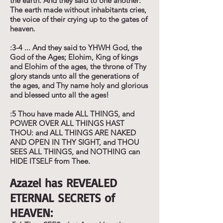
the earth. And they said to one another:
The earth made without inhabitants cries,
the voice of their crying up to the gates of
heaven.
:3-4 ... And they said to YHWH God, the
God of the Ages; Elohim, King of kings
and Elohim of the ages, the throne of Thy
glory stands unto all the generations of
the ages, and Thy name holy and glorious
and blessed unto all the ages!
:5 Thou have made ALL THINGS, and
POWER OVER ALL THINGS HAST
THOU: and ALL THINGS ARE NAKED
AND OPEN IN THY SIGHT, and THOU
SEES ALL THINGS, and NOTHING can
HIDE ITSELF from Thee.
Azazel has REVEALED
ETERNAL SECRETS of
HEAVEN: