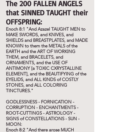
The 200 FALLEN ANGELS
that SINNED TAUGHT their
OFFSPRING:
Enoch 8:1 "And Azazel TAUGHT MEN to
MAKE SWORDS, and KNIVES, and
SHIELDS and BREASTPLATES, and MADE
KNOWN to them the METALS of the
EARTH and the ART OF WORKING
THEM, and BRACELETS, and
ORNAMENTS, and the USE OF
ANTIMONY [a TOXIC CXRYSTALLINE
ELEMENT], and the BEAUTIFYING of the
EYELIDS, and ALL KINDS of COSTLY
STONES, and ALL COLORING
TINCTURES."
GODLESSNESS - FORNICATION -
CORRUPTION - ENCHANTMENTS -
ROOT-CUTTINGS - ASTROLOGY -
SIGNS of CONSTELLATIONS - SUN -
MOON:
Enoch 8:2 "And there arose MUCH