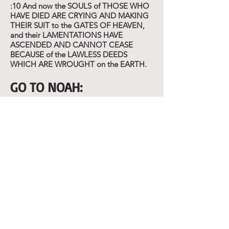
:10 And now the SOULS of THOSE WHO
HAVE DIED ARE CRYING AND MAKING
THEIR SUIT to the GATES OF HEAVEN,
and their LAMENTATIONS HAVE
ASCENDED AND CANNOT CEASE
BECAUSE of the LAWLESS DEEDS
WHICH ARE WROUGHT on the EARTH.
GO TO NOAH:
Enoch 9:1-2 "Then said the Most High,
the Holy and Great One SPOKE, and sent
Uriel to the son of Lamech, and said to
him: GO TO NOAH and TELL him IN MY
NAME "HIDE YOURSELF" and REAVEL
to him the END THAT IS APPROACHING:
that the WHOLE EARTH WILL BE
DESTROYED, and a DELUGE IS ABOUT
TO COME UPON the WHOLE EARTH,
and WILL DESTOY ALL THAT IS ON IT."
:3-5 "And now INSTRUCT him that HE
MAY ESCAPE AND HIS SEED MAY BE
PRESERVED for ALL the GENERATIONS