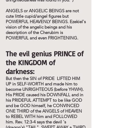
ANGELS or ANGELIC BEINGS are not
cute little cupid/angel figures but
POWERFUL HEAVENLY BEINGS. Ezekiel's
vision of the angelic beings and his
description of the Cherubim is
POWERFUL and even FRIGHTENING.
The evil genius PRINCE of
the KINGDOM of
darkness:
But then the SIN of PRIDE LIFTED HIM
UP in SELF-WORTH and made him to
become UNRIGHTEOUS (before YHWH).
His PRIDE caused his DOWNFALL and in
his PRIDEFUL ATTEMPT to be like GOD
and be GOD himself, he CONVINCED
ONE THIRD of the ANGELS of HEAVEN
to REBEL WITH him and FOLLOWED
him. Rev. 12:3-4 says the devil 's
(dragon's) "TAIL" SWEPT AWAY a THIRD