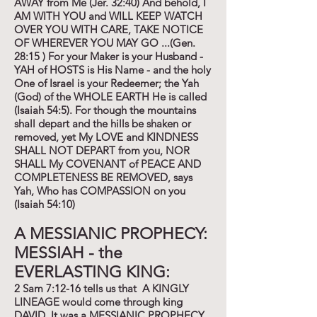
AWAY from Me (Jer. 32:40) And behold, I
AM WITH YOU and WILL KEEP WATCH
OVER YOU WITH CARE, TAKE NOTICE
OF WHEREVER YOU MAY GO ...(Gen.
28:15 ) For your Maker is your Husband -
YAH of HOSTS is His Name - and the holy
One of Israel is your Redeemer; the Yah
(God) of the WHOLE EARTH He is called
(Isaiah 54:5). For though the mountains
shall depart and the hills be shaken or
removed, yet My LOVE and KINDNESS
SHALL NOT DEPART from you, NOR
SHALL My COVENANT of PEACE AND
COMPLETENESS BE REMOVED, says
Yah, Who has COMPASSION on you
(Isaiah 54:10)
A MESSIANIC PROPHECY:
MESSIAH - the
EVERLASTING KING:
2 Sam 7:12-16 tells us that A KINGLY
LINEAGE would come through king
DAVID. It was a MESSIANIC PROPHECY