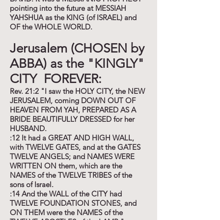
pointing into the future at MESSIAH
YAHSHUA as the KING (of ISRAEL) and
OF the WHOLE WORLD.
Jerusalem (CHOSEN by
ABBA) as the "KINGLY"
CITY FOREVER:
Rev. 21:2 "I saw the HOLY CITY, the NEW
JERUSALEM, coming DOWN OUT OF
HEAVEN FROM YAH, PREPARED AS A
BRIDE BEAUTIFULLY DRESSED for her
HUSBAND.
:12 It had a GREAT AND HIGH WALL,
with TWELVE GATES, and at the GATES
TWELVE ANGELS; and NAMES WERE
WRITTEN ON them, which are the
NAMES of the TWELVE TRIBES of the
sons of Israel.
:14 And the WALL of the CITY had
TWELVE FOUNDATION STONES, and
ON THEM were the NAMES of the