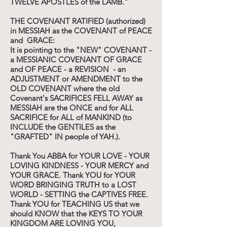
TWELVE APOSTLES of the LAMB."
THE COVENANT RATIFIED (authorized)
in MESSIAH as the COVENANT of PEACE
and GRACE:
It is pointing to the "NEW" COVENANT -
a MESSIANIC COVENANT OF GRACE
and OF PEACE - a REVISION - an
ADJUSTMENT or AMENDMENT to the
OLD COVENANT where the old
Covenant's SACRIFICES FELL AWAY as
MESSIAH are the ONCE and for ALL
SACRIFICE for ALL of MANKIND (to
INCLUDE the GENTILES as the
"GRAFTED" IN people of YAH.).
Thank You ABBA for YOUR LOVE - YOUR
LOVING KINDNESS - YOUR MERCY and
YOUR GRACE. Thank YOU for YOUR
WORD BRINGING TRUTH to a LOST
WORLD - SETTING the CAPTIVES FREE.
Thank YOU for TEACHING US that we
should KNOW that the KEYS TO YOUR
KINGDOM ARE LOVING YOU,