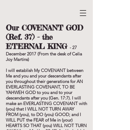
Our COVENANT GOD
(Ref. 37) - the
ETERNAL KING
- 27
December 2017 (From the desk of Celia
Joy Martins)
I will establish My COVENANT between
Me and you and your descendants after
you throughout their generations for AN
EVERLASTING COVENANT, TO BE
YAHWEH GOD to you and to your
descendants after you (Gen. 17:7). I will
make an EVERLASTING COVENANT with
(you) that I WILL NOT TURN AWAY
FROM (you), to DO (you) GOOD; and I
WILL PUT the FEAR of Me in (your)
HEARTS SO THAT (you) WILL NOT TURN