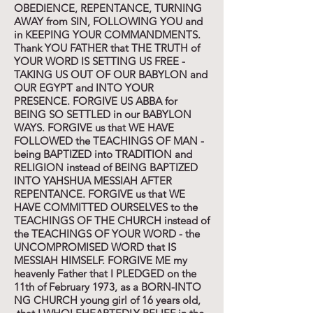
OBEDIENCE, REPENTANCE, TURNING
AWAY from SIN, FOLLOWING YOU and
in KEEPING YOUR COMMANDMENTS.
Thank YOU FATHER that THE TRUTH of
YOUR WORD IS SETTING US FREE -
TAKING US OUT OF OUR BABYLON and
OUR EGYPT and INTO YOUR
PRESENCE. FORGIVE US ABBA for
BEING SO SETTLED in our BABYLON
WAYS. FORGIVE us that WE HAVE
FOLLOWED the TEACHINGS OF MAN -
being BAPTIZED into TRADITION and
RELIGION instead of BEING BAPTIZED
INTO YAHSHUA MESSIAH AFTER
REPENTANCE. FORGIVE us that WE
HAVE COMMITTED OURSELVES to the
TEACHINGS OF THE CHURCH instead of
the TEACHINGS OF YOUR WORD - the
UNCOMPROMISED WORD that IS
MESSIAH HIMSELF. FORGIVE ME my
heavenly Father that I PLEDGED on the
11th of February 1973, as a BORN-INTO
NG CHURCH young girl of 16 years old,