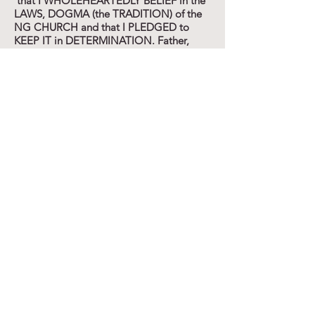
that I WHOLEHEARTEDLY BELIEF in the
LAWS, DOGMA (the TRADITION) of the
NG CHURCH and that I PLEDGED to
KEEP IT in DETERMINATION. Father,
forgive me that I PLEDGED to FOLLOW
the COMMANDMENTS of MAN instead
of FOLLOWING YOUR
COMMANDMENTS. Forgive me that I
VOWED that I WOULD
WHOLEHEARTEDLY SUBMIT myself to
the CHURCH and ITS WAYS INSTEAD of
SUBMITTING MYSELF
WHOLEHEARTEDLY to YOU and YOUR
TEACHINGS/WAYS. Forgive ME that I
PLEDGED these THINGS as "IN YOUR
NAME" as my REMINDER-CARD (of the
NG CHURCH) so explicitly states signed
and sealed by the elders and the minister
of faith. Father, in Yahshua's NAME I ask
forgiveness for BAPTIZING our sons into
the TRADITION of the CHURCH instead
of DEDICATING them to You. Forgive our
parents for BAPTIZING us into the
TRADITION of the NG CHURCH. Forgive