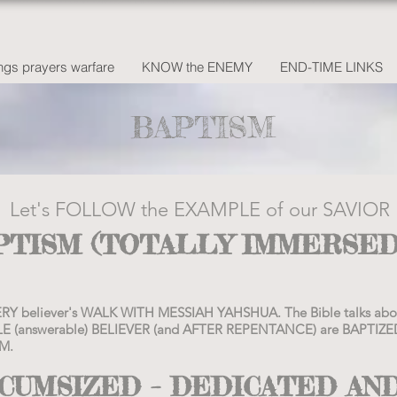
gs prayers warfare
KNOW the ENEMY
END-TIME LINKS
BAPTISM
Let's FOLLOW the EXAMPLE of our SAVIOR
APTISM (TOTALLY IMMERSED
 EVERY believer's WALK WITH MESSIAH YAHSHUA. The Bible talks 
E (answerable) BELIEVER (and AFTER REPENTANCE) are BAPTI
M.
RCUMSIZED – DEDICATED AN