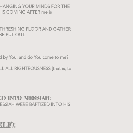
UR CHANGING YOUR MINDS FOR THE
 IS COMING AFTER me is
IS THRESHING FLOOR AND GATHER
BE PUT OUT.
ized by You, and do You come to me?
LFILL ALL RIGHTEOUSNESS [that is, to
:
ED INTO MESSIAH
 MESSIAH WERE BAPTIZED INTO HIS
ELF):