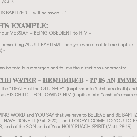
 you”).
 BAPTIZED ... will be saved ...”
’S EXAMPLE:
 our MESSIAH – BEING OBEDIENT to HIM –
ch) prescribing ADULT BAPTISM – and you would not let me baptize
t
) -
 can be totally submerged and follow the directions underneath:
HE WATER – REMEMBER - IT IS AN IMME
g the “DEATH of the OLD SELF” (baptism into Yahshua’s death) and
s HIS CHILD – FOLLOWING HIM (baptism into Yahshua’s resurrect
ING WORD and YOU SAY that we have to BELIEVE and BE BAPTIZE
 I HAVE DONE IT (Gal. 2:20) – and TODAY I COME TO YOU TO B
 and of the SON and of Your HOLY RUACH SPIRIT (Matt. 28:19)