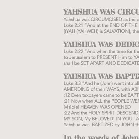
YAHSHUA WAS CIRC
Yahshua was CIRCUMCISED as the cu
Luke 2:21 “And at the END OF T
[(YAH (YAHWEH) is SALVATION], the 
YAHSHUA WAS DEDI
Luke 2:22 “And when the time for th
to Jerusalem to PRESENT Him to YA
shall be SET APART AND DEDIC
YAHSHUA WAS BAPT
Luke 3:3 “And he (John) went into
AMENDING of their WAYS, with
:12 Even taxpayers came to be BAPTI
:21 Now when ALL the PEOPLE WER
[visible] HEAVEN WAS OPENED
:22 And the HOLY SPIRIT DESCEN
MY SON, My BELOVED! IN YOU I 
Yahshua was BAPTIZED by JOHN the
In the words of John