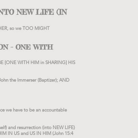
NTO NEW LIFE (IN
FATHER, so we TOO MIGHT
ON – ONE WITH
BE [ONE WITH HIM in SHARING] HIS
(John the Immerser (Baptizer); AND
ce we have to be an accountable
lf) and resurrection (into NEW LIFE)
HIM IN US and US IN HIM (John 15:4