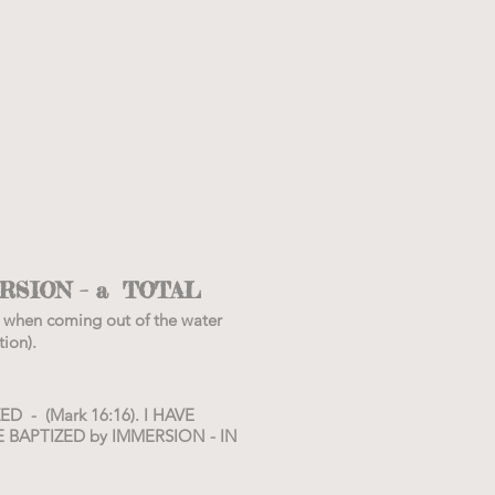
RSION – a TOTAL
 when coming out of the water
ion).
D - (Mark 16:16). I HAVE
E BAPTIZED by IMMERSION - IN