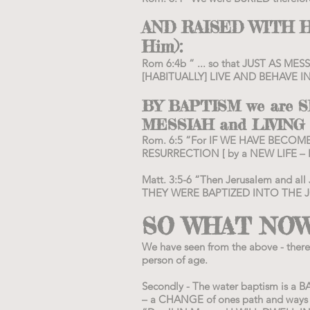
AND RAISED WITH H
Him):
Rom 6:4b “ ... so that JUST AS ME
[HABITUALLY] LIVE AND BEHAVE I
BY BAPTISM we are
MESSIAH and LIVING
Rom. 6:5 “For IF WE HAVE BECOME
RESURRECTION [ by a NEW LIFE –
Matt. 3:5-6 “Then Jerusalem and all
THEY WERE BAPTIZED INTO THE J
SO WHAT NOW
We have seen from the above - ther
person of age.
Secondly - The water baptism is a B
– a CHANGE of ones path and ways 