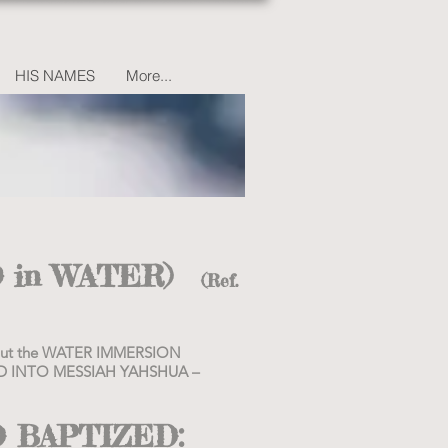
HIS NAMES
More...
 in WATER)
(Ref.
about the WATER IMMERSION
ZED INTO MESSIAH YAHSHUA –
D BAPTIZED: