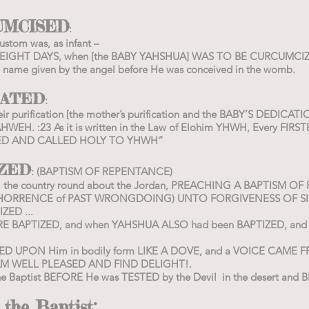
UMCISED
:
stom was, as infant –
HE EIGHT DAYS, when [the BABY YAHSHUA] WAS TO BE CURCUMCI
name given by the angel before He was conceived in the womb.
CATED
:
eir purification [the mother’s purification and the BABY’S DEDIC
HWEH. :23 As it is written in the Law of Elohim YHWH, Every FIR
ATED AND CALLED HOLY TO YHWH”
IZED
: (BAPTISM OF REPENTANCE)
 all the country round about the Jordan, PREACHING A BAPTISM 
 ABHORRENCE of PAST WRONGDOING) UNTO FORGIVENESS OF SI
ZED ...
E BAPTIZED, and when YAHSHUA ALSO had been BAPTIZED, and w
DED UPON Him in bodily form LIKE A DOVE, and a VOICE CAME
AM WELL PLEASED AND FIND DELIGHT!.
 Baptist BEFORE He was TESTED by the Devil in the desert and 
 the Baptist: