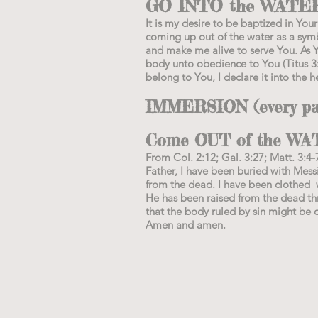
GO INTO the WATER a
It is my desire to be baptized in Y
coming up out of the water as a symb
and make me alive to serve You. As 
body unto obedience to You (Titus 3:
belong to You, I declare it into the h
IMMERSION (every part
Come OUT of the WA
From Col. 2:12; Gal. 3:27; Matt. 3:4-
Father, I have been buried with Mess
from the dead. I have been clothed w
He has been raised from the dead thro
that the body ruled by sin might be 
Amen and amen.