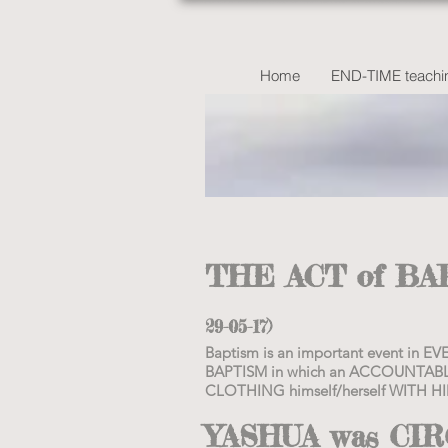
Home
END-TIME teachin
THE ACT of B
29-05-17)
Baptism is an important event in
BAPTISM in which an ACCOUNTABL
CLOTHING himself/herself WITH HI
YASHUA was CI