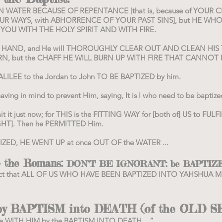
OU IN WATER BECAUSE OF REPENTANCE [that is, because of YO
R WAYS, with ABHORRENCE OF YOUR PAST SINS], but HE WHO
E YOU WITH THE HOLY SPIRIT AND WITH FIRE.
IS HAND, and He will THOROUGHLY CLEAR OUT AND CLEAN H
N, but the CHAFF HE WILL BURN UP WITH FIRE THAT CANNOT 
LEE to the Jordan to John TO BE BAPTIZED by him.
having in mind to prevent Him, saying, It is I who need to be bapt
it it just now; for THIS is the FITTING WAY for [both of] US to FU
HT]. Then he PERMITTED Him.
ZED, HE WENT UP at once OUT OF the WATER ...
to the Romans:
DON’T BE IGNORANT: be BAPTIZ
he fact that ALL OF US WHO HAVE BEEN BAPTIZED INTO YAHSHUA
 BAPTISM into DEATH (of the OLD S
re WITH HIM by the BAPTISM INTO DEATH ...”