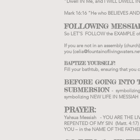
“Dwell IN Me, and I WILL DWELL IN
Mark 16:16 “He who BELIEVES AND IS
FOLLOWING MESSIAH
So LET’S FOLLOW the EXAMPLE of
If you are not in an assembly (chur
you (
celia@fountainoflivingwaters.ne
BAPTIZE YOURSELF!
Fill your bathtub, ensuring that you
BEFORE GOING INTO T
SUBMERSION
- symbolizin
symbolizing NEW LIFE IN MESSIAH a
PRAYER:
Yahsua Messiah - YOU ARE THE LIV
REPENTED OF MY SIN (Matt. 4:17)
YOU – in the NAME OF THE FATHER,