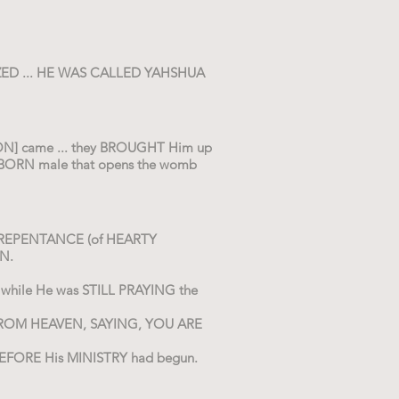
ZED ... HE WAS CALLED YAHSHUA
ATION] came ... they BROUGHT Him up
STBORN male that opens the womb
OF REPENTANCE (of HEARTY
N.
hile He was STILL PRAYING the
 FROM HEAVEN, SAYING, YOU ARE
BEFORE His MINISTRY had begun.