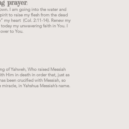
g prayer
:
own. I am going into the water and
irit to raise my flesh from the dead
e” my heart (Col. 2:11-14). Renew my
 today my unwavering faith in You. I
 over to You.
king of Yahweh, Who raised Messiah
h Him in death in order that, just as
has been crucified with Messiah, so
e miracle, in Yahshua Messiah’s name.