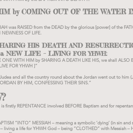
IM by COMING OUT OF THE WATER I
SSIAH was RAISED from the DEAD by the glorious [power] of the 
N NEWNESS OF LIFE.
 SHARING HIS DEATH AND RESURRECTI
 a NEW LIFE – LIVING
FOR YHWH:
 ONE WITH HIM by SHARING A DEATH LIKE HIS, we shall ALSO 
 LIVE FOR YHWH ]”
 Judea and all the country round about the Jordan went out to him 
ORDAN BY HIM, CONFESSING THEIR SINS.”
?
e is firstly REPENTANCE involved BEFORE Baptism and for repentan
APTISM “INTO” MESSIAH – meaning a symbolic ‘dying’ (in sin and se
– living a life for YHWH God – being “CLOTHED” with Messiah – 