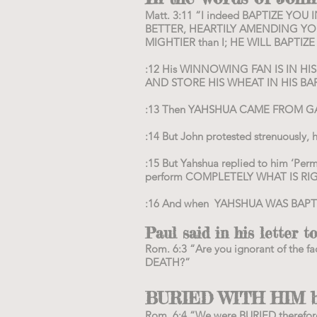
Matt. 3:11 “I indeed BAPTIZE Y
BETTER, HEARTILY AMENDING YOU
MIGHTIER than I; HE WILL BAPTIZ
:12 His WINNOWING FAN IS IN H
AND STORE HIS WHEAT IN HIS BAR
:13 Then YAHSHUA CAME FROM GALI
:14 But John protested strenuously, 
:15 But Yahshua replied to him ‘Perm
perform COMPLETELY WHAT IS RIG
:16 And when YAHSHUA WAS BAPTI
Paul said in his letter 
Rom. 6:3 “Are you ignorant of t
DEATH?”
BURIED WITH HIM by
Rom. 6:4 “We were BURIED therefo