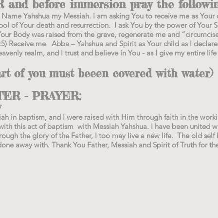
nd before immersion pray the followin
our Name Yahshua my Messiah. I am asking You to receive me as Your 
ol of Your death and resurrection. I ask You by the power of Your Sp
Your Body was raised from the grave, regenerate me and “circumcis
5) Receive me Abba – Yahshua and Spirit as Your child as I declare
eavenly realm, and I trust and believe in You - as I give my entire life
 of you must beeen covered with water)
TER - PRAYER:
7
iah in baptism, and I were raised with Him through faith in the wor
ith this act of baptism with Messiah Yahshua. I have been united wit
ugh the glory of the Father, I too may live a new life. The old self 
done away with. Thank You Father, Messiah and Spirit of Truth for th