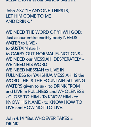
John 7:37 "IF ANYONE THIRSTS,
LET HIM COME TO ME
AND DRINK."
WE NEED THE WORD OF YHWH GOD:
Just as our entire earthly body NEEDS
WATER to LIVE -
to SUSTAIN itself -
to CARRY OUT NORMAL FUNCTIONS -
WE NEED our MESSIAH DESPERATELY -
WE NEED HIS WORD -
WE NEED MESSIAH to LIVE IN
FULLNESS for YAHSHUA MESSIAH IS the
WORD - HE IS THE FOUNTAIN of LIVING
WATERS given to us - to DRINK FROM
and LIVE in FULLNESS and WHOLENESS
- CLOSE TO HIM - To KNOW HIM - to
KNOW HIS NAME - to KNOW HOW TO
LIVE and HOW NOT TO LIVE.
John 4:14 "But WHOEVER TAKES a
DRINK