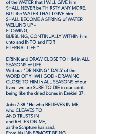
of the WATER that I WILL GIVE him
SHALL NEVER be THIRSTY ANY MORE.
BUT the WATER THAT I GIVE him
SHALL BECOME A SPRING of WATER
WELLING UP -
FLOWING,
BUBBLING, CONTINUALLY WITHIN him
unto and INTO and FOR
ETERNAL LIFE."
DRINK and DRAW CLOSE TO HIM in ALL
SEASONS of LIFE
Without "DRINKING" DAILY of the
WORD OF YHWH GOD - DRAWING
CLOSE TO HIM in ALL SEASONS of our
lives - we are SURE TO DIE in our spirit,
being like the dried bones in Ezekiel 37.
John 7:38 "He who BELIEVES IN ME,
who CLEAVES TO
AND TRUSTS IN
and RELIES ON ME,
as the Scripture has said,
From his INNERMOST BEING