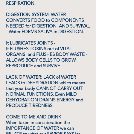
RESPIRATION.
DIGESTION SYSTEM: WATER
CONVERTS FOOD to COMPONENTS
NEEDED for DIGESTION AND SURVIVAL
- Water FORMS SALIVA in DIGESTION.
It LUBRICATES JOINTS -
It FLUSHES TOXINS out of VITAL
ORGANS and FLUSHES BODY WASTE -
ALLOWS BODY CELLS TO GROW,
REPRODUCE and SURVIVE.
LACK OF WATER: LACK of WATER
LEADS to DEHYDRATION which means
that your body CANNOT CARRY OUT
NORMAL FUNCTIONS. Even MILD
DEHYDRATION DRAINS ENERGY and
PRODUCE TIREDNESS.
COME TO ME AND DRINK
When taken in consideration the
IMPORTANCE OF WATER we can
RELATE to what our SAVIOR SAYS in: