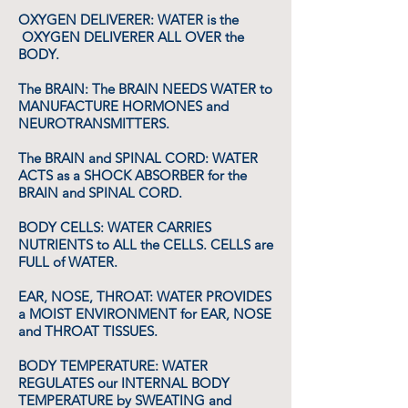
OXYGEN DELIVERER: WATER is the
OXYGEN DELIVERER ALL OVER the
BODY.
The BRAIN: The BRAIN NEEDS WATER to
MANUFACTURE HORMONES and
NEUROTRANSMITTERS.
The BRAIN and SPINAL CORD: WATER
ACTS as a SHOCK ABSORBER for the
BRAIN and SPINAL CORD.
BODY CELLS: WATER CARRIES
NUTRIENTS to ALL the CELLS. CELLS are
FULL of WATER.
EAR, NOSE, THROAT: WATER PROVIDES
a MOIST ENVIRONMENT for EAR, NOSE
and THROAT TISSUES.
BODY TEMPERATURE: WATER
REGULATES our INTERNAL BODY
TEMPERATURE by SWEATING and