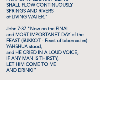
SHALL FLOW CONTINUOUSLY
SPRINGS AND RIVERS
of LIVING WATER."
John 7:37 "Now on the FINAL
and MOST IMPORTANET DAY of the
FEAST (SUKKOT - Feast of tabernacles)
YAHSHUA stood,
and HE CRIED IN A LOUD VOICE,
IF ANY MAN IS THIRSTY,
LET HIM COME TO ME
AND DRINK!"
Isaiah 44:3 "For I WILL POUR WATER
UPON him that is THIRSTY,
and FLOODS UPON the (spiritually) dry
ground;
I WILL POUR MY SPIRIT UPON your
OFFSPRING
and MY BLESSING upon your
DESCENDANTS. "
Rev. 22:17 "The Holy SPIRIT and the