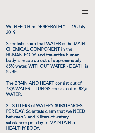
We NEED Him DESPERATELY - 19 July
2019
Scientists claim that WATER is the MAIN
CHEMICAL COMPONENT in the
HUMAN BODY and the entire human
body is made up out of approximately
65% water. WITHOUT WATER - DEATH is
SURE.
The BRAIN AND HEART consist out of
73% WATER - LUNGS consist out of 83%
WATER.
2 - 3 LITERS of WATERY SUBSTANCES
PER DAY: Scientists claim that we NEED
between 2 and 3 liters of watery
substances per day to MAINTAIN a
HEALTHY BODY.