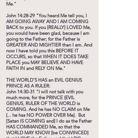
Me."
John 14:28-29 "You heard Me tell you, I
AM GOING AWAY AND I AM COMING
BACK to you. If you [REALLY] LOVED Me,
you would have been glad, because I am
going to the Father; for the Father is
GREATER AND MIGHTIER than I am. And
now I have told you this BEFORE IT
OCCURS, so that WHEN IT DOES TAKE
PLACE you MAY BELIEVE AND HAVE
FAITH IN and RELY ON Me."
THE WORLD'S HAS an EVIL GENIUS
PRINCE AS A RULER:
John 14:30-31 "I will not talk with you
much more, for the PRINCE (EVIL
GENIUS, RULER OF THE WORLD is
COMING. And he has NO CLAIM on Me
[... he has NO POWER OVER Me]. But
[Satan IS COMING and] I do as the Father
HAS COMMANDED Me, so that the
WORLD MAY KNOW [be CONVINCED]