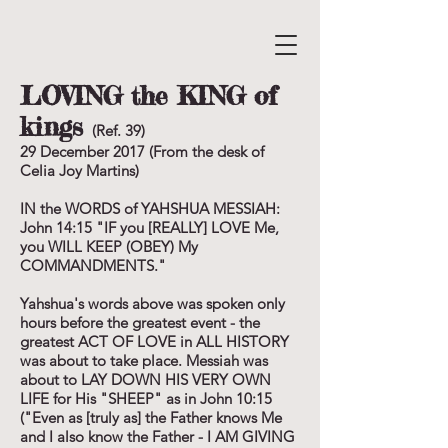
LOVING the KING of
kings
(Ref. 39)
29 December 2017 (From the desk of
Celia Joy Martins)
IN the WORDS of YAHSHUA MESSIAH:
John 14:15 "IF you [REALLY] LOVE Me,
you WILL KEEP (OBEY) My
COMMANDMENTS."
Yahshua's words above was spoken only
hours before the greatest event - the
greatest ACT OF LOVE in ALL HISTORY
was about to take place. Messiah was
about to LAY DOWN HIS VERY OWN
LIFE for His "SHEEP" as in John 10:15
("Even as [truly as] the Father knows Me
and I also know the Father - I AM GIVING