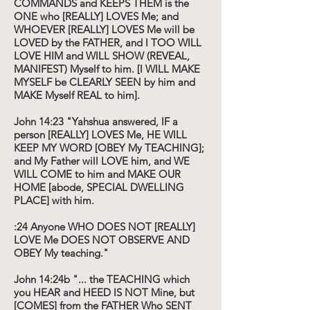
COMMANDS and KEEPS THEM is the
ONE who [REALLY] LOVES Me; and
WHOEVER [REALLY] LOVES Me will be
LOVED by the FATHER, and I TOO WILL
LOVE HIM and WILL SHOW (REVEAL,
MANIFEST) Myself to him. [I WILL MAKE
MYSELF be CLEARLY SEEN by him and
MAKE Myself REAL to him].
John 14:23 "Yahshua answered, IF a
person [REALLY] LOVES Me, HE WILL
KEEP MY WORD [OBEY My TEACHING];
and My Father will LOVE him, and WE
WILL COME to him and MAKE OUR
HOME [abode, SPECIAL DWELLING
PLACE] with him.
:24 Anyone WHO DOES NOT [REALLY]
LOVE Me DOES NOT OBSERVE AND
OBEY My teaching."
John 14:24b "... the TEACHING which
you HEAR and HEED IS NOT Mine, but
[COMES] from the FATHER Who SENT