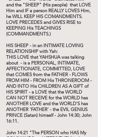
and the "SHEEP" (His people) that LOVE
Him and IF a person REALLY LOVES Him,
he WILL KEEP HIS COMANDMENTS.
LOVE PRECEDES and GIVES RISE to
KEEPING His TEACHINGS
(COMMANDMENTS.)
HIS SHEEP - in an INTIMATE LOVING
RELATIONSHIP with Yah:
THIS LOVE that YAHSHUA was talking
about - is a PERSONAL, INTIMATE,
AFFECTIONATE, COMMITTED, LOVE
that COMES from the FATHER - FLOWS
FROM HIM - FROM His THRONEROOM -
AND INTO His CHILDREN AS A GIFT of
HIS SPIRIT - a LOVE that the WORLD
CAN NOT RECEIVE for the WORLD has
ANOTHER LOVE and the WORLD'S has
ANOTHER 'FATHER' - the EVIL GENIUS
PRINCE (Satan) himself - John 14:30; John
16:11.
John 14:21 "The PERSON who HAS My