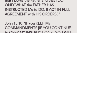
that I LOVE the Father and that I DO
ONLY WHAT the FATHER HAS
INSTRUCTED Me to DO. [I ACT IN FULL
AGREEMENT with HIS ORDERS.]"
John 15:10 "IF you KEEP My
COMMANDMENTS [IF YOU CONTINUE
to OBEY MY INSTRUCTIONS], YOU WILL
ABIDE IN My LOVE and LIVE ON IN IT,
just as I HAVE OBEYED My FATHER'S
COMMANDMENTS AND LIVE ON IN
HIS LOVE.
:16 You have NOT CHOSEN Me, but I
HAVE CHOSEN YOU and I HAVE
APPOINTED YOU [I HAVE PLANTED you]
that YOU MIGHT GO AND BEAR FRUIT
and KEEP ON BEARING, and that YOUR
FRUIT MAY BE LASTING [that it MAY
REMAIN, ABIDE] ...
:18 IF THE WORLD HATES YOU, know
that it HATED Me BEFORE it HATED you.