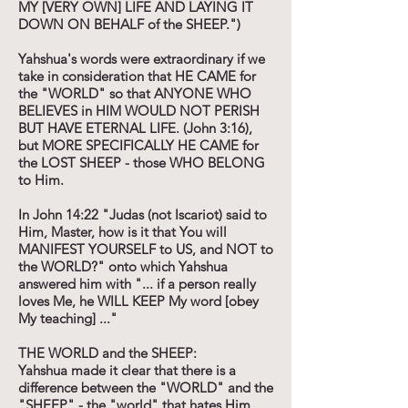
MY [VERY OWN] LIFE AND LAYING IT
DOWN ON BEHALF of the SHEEP.")
Yahshua's words were extraordinary if we
take in consideration that HE CAME for
the "WORLD" so that ANYONE WHO
BELIEVES in HIM WOULD NOT PERISH
BUT HAVE ETERNAL LIFE. (John 3:16),
but MORE SPECIFICALLY HE CAME for
the LOST SHEEP - those WHO BELONG
to Him.
In John 14:22 "Judas (not Iscariot) said to
Him, Master, how is it that You will
MANIFEST YOURSELF to US, and NOT to
the WORLD?" onto which Yahshua
answered him with "... if a person really
loves Me, he WILL KEEP My word [obey
My teaching] ..."
THE WORLD and the SHEEP:
Yahshua made it clear that there is a
difference between the "WORLD" and the
"SHEEP" - the "world" that hates Him