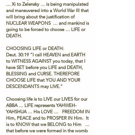
… Xi to Zelensky … is being manipulated
and maneuvered into a World War III that
will bring about the justification of
NUCLEAR WEAPONS … and mankind is
going to be forced to choose … LIFE or
DEATH.
CHOOSING LIFE or DEATH:
Deut. 30:19 “I call HEAVEN and EARTH
to WITNESS AGAINST you today, that I
have SET before you LIFE and DEATH,
BLESSING and CURSE. THEREFORE
CHOOSE LIFE that YOU AND YOUR
DESCENDANTS may LIVE.”
Choosing life is to LIVE our LIVES for our
ABBA … LIFE represents YAHWEH-
YAHSHUA … His LOVE … FREEDOM IN
Him, PEACE and to PROSPER IN Him. It
is to KNOW that we BELONG to Him …
that before we were formed in the womb