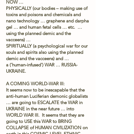
NOW …
PHYSICALLY (our bodies – making use of
toxins and poisons and chemicals and
nano technology … graphene and darpha
gel … and human fetal cells … etc. …
using the planned demic and the
vacceens) …
SPIRITUALLY (a psychological war for our
souls and spirits also using the planned
demic and the vacceens) and …
a (‘human-infused’) WAR … RUSSIA-
UKRAINE.
A COMING WORLD-WAR III:
It seems now to be inescapable that the
anti-human Luciferian demonic globalists
… are going to ESCALATE the WAR in
UKRAINE in the near future … into
WORLD WAR III. It seems that they are
going to USE this WAR to BRING
COLLAPSE of HUMAN CIVILIZATION on
earth in this COSMIC-LEVEL ETHNIC