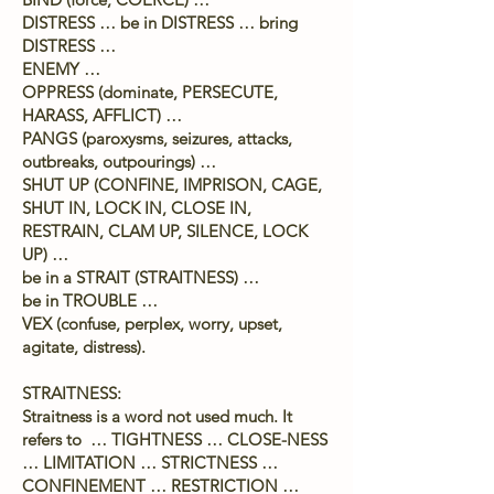
DISTRESS … be in DISTRESS … bring
DISTRESS …
ENEMY …
OPPRESS (dominate, PERSECUTE,
HARASS, AFFLICT) …
PANGS (paroxysms, seizures, attacks,
outbreaks, outpourings) …
SHUT UP (CONFINE, IMPRISON, CAGE,
SHUT IN, LOCK IN, CLOSE IN,
RESTRAIN, CLAM UP, SILENCE, LOCK
UP) …
be in a STRAIT (STRAITNESS) …
be in TROUBLE …
VEX (confuse, perplex, worry, upset,
agitate, distress).
STRAITNESS:
Straitness is a word not used much. It
refers to … TIGHTNESS … CLOSE-NESS
… LIMITATION … STRICTNESS …
CONFINEMENT … RESTRICTION …