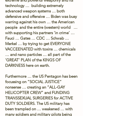
extreme and powerful weaponry and its
technology … building extremely
advanced weapon systems … both
defensive and offensive … Biden was busy
warring against his own … the American
people and the entire (western) world …
with supporting his partners ‘in crime’ …
Fauci … Gates … CDC … Schwab …
Merkel … by trying to get EVERYONE
VACCEENATED with toxins … chemicals
… and nano particles … all part of the
‘GREAT’ PLAN of the KINGS OF
DARKNESS here on earth.
Furthermore … the US Pentagon has been
focussing on “SOCIAL JUSTICE”
nonsense … creating an “ALL-GAY
HELICOPTER CREW” and FUNDING
TRANSSEXUAL SURGERIES for ACTIVE
DUTY SOLDIERS. The US military has
been trampled on … weakened … with
many soldiers and military pilots being