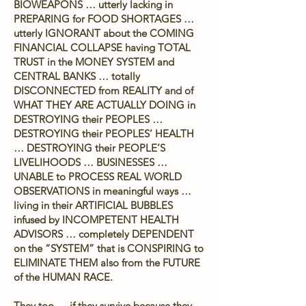
BIOWEAPONS … utterly lacking in
PREPARING for FOOD SHORTAGES …
utterly IGNORANT about the COMING
FINANCIAL COLLAPSE having TOTAL
TRUST in the MONEY SYSTEM and
CENTRAL BANKS … totally
DISCONNECTED from REALITY and of
WHAT THEY ARE ACTUALLY DOING in
DESTROYING their PEOPLES …
DESTROYING their PEOPLES’ HEALTH
… DESTROYING their PEOPLE’S
LIVELIHOODS … BUSINESSES …
UNABLE to PROCESS REAL WORLD
OBSERVATIONS in meaningful ways …
living in their ARTIFICIAL BUBBLES
infused by INCOMPETENT HEALTH
ADVISORS … completely DEPENDENT
on the “SYSTEM” that is CONSPIRING to
ELIMINATE THEM also from the FUTURE
of the HUMAN RACE.
They too … if they survive because they