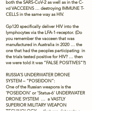
both the SARS-CoV-2 as well as in the C-
vd VACCEENS … destroying IMMUNE T-
CELLS in the same way as HIV.
Gp120 specifically deliver HIV into the
lymphocytes via the LFA-1-receptor. (Do
you remember the vacceen that was
manufactured in Australia in 2020 … the
one that had the peoples participating in
the trials tested positive for HIV? … then
we were told it was “FALSE POSITIVES”?)
RUSSIA’S UNDERWATER DRONE
SYSTEM – “POSEIDON”:
One of the Russian weapons is the
‘POSEIDON’ or ‘Status-6’ UNDERWATER
DRONE SYSTEM … a VASTLY
SUPERIOR MILITARY WEAPON
TECHNOLOGY … that can detonate a
COBALT-ENRICHED NUCLEAR
WARHEAD UNDER the OCEAN, several