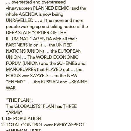
… overstated and overstressed
virus/vacceen PLANNED DEMIC and the
whole AGENDA is now being
UNRAVELLED … all the more and more
people waking up and taking notice of the
DEEP STATE “ORDER OF THE
ILLUMINATI” AGENDA with all their
PARTNERS in on it … the UNITED
NATIONS (UNION) … the EUROPEAN
UNION … The WORLD ECONOMIC
FORUM (UNION) and the SCHEMES and
MANOEUVRES that PLAYED out … the
FOCUS was SWAYED … to the NEW
“ENEMY” … the RUSSIAN and UKRAINE
WAR.
“THE PLAN”:
The GLOBALISTS’ PLAN has THREE
“ARMS”:
DE-POPULATION
TOTAL CONTROL over EVERY ASPECT
of HUMAN LIVES