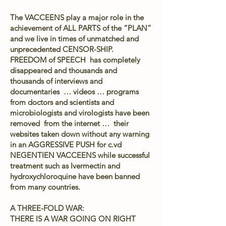
The VACCEENS play a major role in the
achievement of ALL PARTS of the “PLAN”
and we live in times of unmatched and
unprecedented CENSOR-SHIP.
FREEDOM of SPEECH has completely
disappeared and thousands and
thousands of interviews and
documentaries … videos … programs
from doctors and scientists and
microbiologists and virologists have been
removed from the internet … their
websites taken down without any warning
in an AGGRESSIVE PUSH for c.vd
NEGENTIEN VACCEENS while successful
treatment such as Ivermectin and
hydroxychloroquine have been banned
from many countries.
A THREE-FOLD WAR:
THERE IS A WAR GOING ON RIGHT