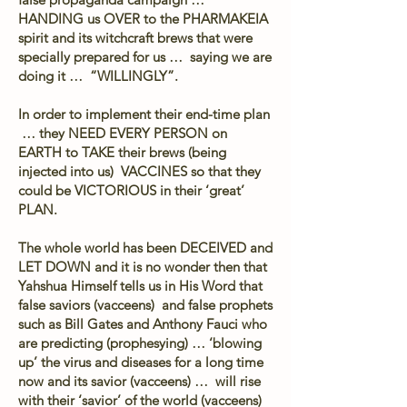
HANDING us OVER to the PHARMAKEIA
spirit and its witchcraft brews that were
specially prepared for us … saying we are
doing it … “WILLINGLY”.
In order to implement their end-time plan
… they NEED EVERY PERSON on
EARTH to TAKE their brews (being
injected into us) VACCINES so that they
could be VICTORIOUS in their ‘great’
PLAN.
The whole world has been DECEIVED and
LET DOWN and it is no wonder then that
Yahshua Himself tells us in His Word that
false saviors (vacceens) and false prophets
such as Bill Gates and Anthony Fauci who
are predicting (prophesying) … ‘blowing
up’ the virus and diseases for a long time
now and its savior (vacceens) … will rise
with their ‘savior’ of the world (vacceens)