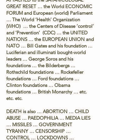
GREAT RESET … the World ECONOMIC
FORUM and European (world) Parliament
… The World ‘Health’ Organization
(WHO) … the Centers of Disease ‘control’
and ‘Prevention’ (CDC) … the UNITED
NATIONS … the EUROPEAN UNION and
NATO … Bill Gates and his foundation …
Luciferian and illuminati bought-world
leaders … George Soros and his
foundations … the Bilderbergs …
Rothschild foundations … Rockefeller
foundations … Ford foundations …
Clinton foundations … Obama
foundations … British Monarchy … etc.
etc. etc.
DEATH is also … ABORTION … CHILD
ABUSE … PAEDOPHILIA … MEDIA LIES
… MISSILES … GOVERNMENT
TYRANNY … CENSORSHIP …
CONTROL … LOCKDOWNS …