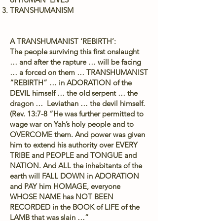
TRANSHUMANISM
A TRANSHUMANIST ‘REBIRTH’:
The people surviving this first onslaught
… and after the rapture … will be facing
… a forced on them … TRANSHUMANIST
“REBIRTH” … in ADORATION of the
DEVIL himself … the old serpent … the
dragon … Leviathan … the devil himself.
(Rev. 13:7-8 “He was further permitted to
wage war on Yah’s holy people and to
OVERCOME them. And power was given
him to extend his authority over EVERY
TRIBE and PEOPLE and TONGUE and
NATION. And ALL the inhabitants of the
earth will FALL DOWN in ADORATION
and PAY him HOMAGE, everyone
WHOSE NAME has NOT BEEN
RECORDED in the BOOK of LIFE of the
LAMB that was slain …”