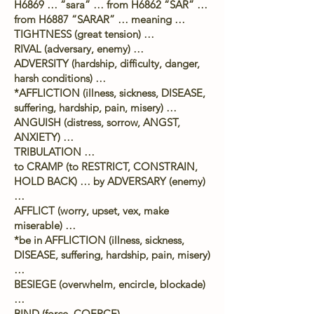
H6869 … “sara” … from H6862 “SAR” …
from H6887 “SARAR” … meaning …
TIGHTNESS (great tension) …
RIVAL (adversary, enemy) …
ADVERSITY (hardship, difficulty, danger,
harsh conditions) …
*AFFLICTION (illness, sickness, DISEASE,
suffering, hardship, pain, misery) …
ANGUISH (distress, sorrow, ANGST,
ANXIETY) …
TRIBULATION …
to CRAMP (to RESTRICT, CONSTRAIN,
HOLD BACK) … by ADVERSARY (enemy)
…
AFFLICT (worry, upset, vex, make
miserable) …
*be in AFFLICTION (illness, sickness,
DISEASE, suffering, hardship, pain, misery)
…
BESIEGE (overwhelm, encircle, blockade)
…
BIND (force, COERCE) …