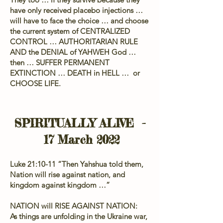
have only received placebo injections …
will have to face the choice … and choose
the current system of CENTRALIZED
CONTROL … AUTHORITARIAN RULE
AND the DENIAL of YAHWEH God …
then … SUFFER PERMANENT
EXTINCTION … DEATH in HELL … or
CHOOSE LIFE.
SPIRITUALLY ALIVE -
17 March 2022
Luke 21:10-11 “Then Yahshua told them,
Nation will rise against nation, and
kingdom against kingdom …”
NATION will RISE AGAINST NATION:
As things are unfolding in the Ukraine war,