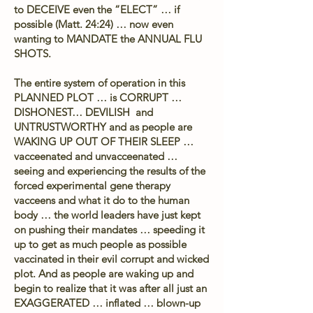
to DECEIVE even the “ELECT” … if
possible (Matt. 24:24) … now even
wanting to MANDATE the ANNUAL FLU
SHOTS.
The entire system of operation in this
PLANNED PLOT … is CORRUPT …
DISHONEST… DEVILISH and
UNTRUSTWORTHY and as people are
WAKING UP OUT OF THEIR SLEEP …
vacceenated and unvacceenated …
seeing and experiencing the results of the
forced experimental gene therapy
vacceens and what it do to the human
body … the world leaders have just kept
on pushing their mandates … speeding it
up to get as much people as possible
vaccinated in their evil corrupt and wicked
plot. And as people are waking up and
begin to realize that it was after all just an
EXAGGERATED … inflated … blown-up