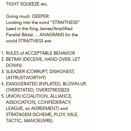
TIGHT SQUEEZE etc.
Going much DEEPER:
Looking into the word “STRAITNESS”
(used in the King James/Amplified
Parallel Bible) … ANAGRAMS for the
world STRAITNESS are:
RULES of ACCEPTABLE BEHAVIOR
BETRAY (DECEIVE, HAND OVER, LET
DOWN)
SLEAZIER (CORRUPT, DISHONEST,
UNTRUSTWORTHY)
EXAGGERATED (INFLATED, BLOWN-UP,
OVERSTATED, OVERSTRESSED)
UNION (COALITION, ALLIANCE,
ASSOCIATION, CONFEDERACY,
LEAGUE, an AGREEMENT) and
STRATAGEM (SCHEME, PLOY, WILE,
TACTIC, MANOEUVRE).