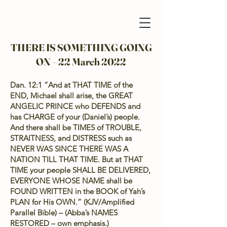
THERE IS SOMETHING GOING
ON – 22 March 2022
Dan. 12:1 “And at THAT TIME of the
END, Michael shall arise, the GREAT
ANGELIC PRINCE who DEFENDS and
has CHARGE of your (Daniel’s) people.
And there shall be TIMES of TROUBLE,
STRAITNESS, and DISTRESS such as
NEVER WAS SINCE THERE WAS A
NATION TILL THAT TIME. But at THAT
TIME your people SHALL BE DELIVERED,
EVERYONE WHOSE NAME shall be
FOUND WRITTEN in the BOOK of Yah’s
PLAN for His OWN.” (KJV/Amplified
Parallel Bible) – (Abba’s NAMES
RESTORED – own emphasis.)