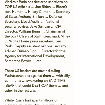
Vladimir Putin has declared sanctions on
TOP US officials … Joe Biden … Biden’s
son, Hunter … Hillary Clinton … Secretary
of State, Anthony Blinken … Defence
Secretary, Lloyd Austin … National
security adviser, Jake Sullivan … CIA
Director, William Burns … Chairman of
the Joint Chiefs of Staff, Gen. mark Milley
… White House press secretary, Jen
Psaki, Deputy assistant national security
adviser, Duleep Sigh … Director for the
Agency for International Development,
Samantha Power … etc.
These US leaders are now ridiculing
Putin’s sanctions against them … with silly
comments … awakening an END-TIME
BEAR that could DESTROY them … and
usher in the last war.
While Russia had spent millions on