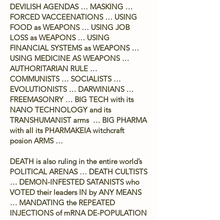
DEVILISH AGENDAS … MASKING …
FORCED VACCEENATIONS … USING
FOOD as WEAPONS … USING JOB
LOSS as WEAPONS … USING
FINANCIAL SYSTEMS as WEAPONS …
USING MEDICINE AS WEAPONS …
AUTHORITARIAN RULE …
COMMUNISTS … SOCIALISTS …
EVOLUTIONISTS … DARWINIANS …
FREEMASONRY … BIG TECH with its
NANO TECHNOLOGY and its
TRANSHUMANIST arms … BIG PHARMA
with all its PHARMAKEIA witchcraft
posion ARMS …
DEATH is also ruling in the entire world’s
POLITICAL ARENAS … DEATH CULTISTS
… DEMON-INFESTED SATANISTS who
VOTED their leaders IN by ANY MEANS
… MANDATING the REPEATED
INJECTIONS of mRNA DE-POPULATION