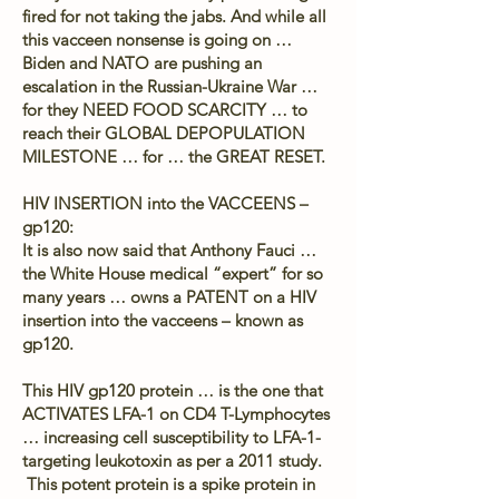
fired for not taking the jabs. And while all
this vacceen nonsense is going on …
Biden and NATO are pushing an
escalation in the Russian-Ukraine War …
for they NEED FOOD SCARCITY … to
reach their GLOBAL DEPOPULATION
MILESTONE … for … the GREAT RESET.
HIV INSERTION into the VACCEENS –
gp120:
It is also now said that Anthony Fauci …
the White House medical “expert” for so
many years … owns a PATENT on a HIV
insertion into the vacceens – known as
gp120.
This HIV gp120 protein … is the one that
ACTIVATES LFA-1 on CD4 T-Lymphocytes
… increasing cell susceptibility to LFA-1-
targeting leukotoxin as per a 2011 study.
This potent protein is a spike protein in