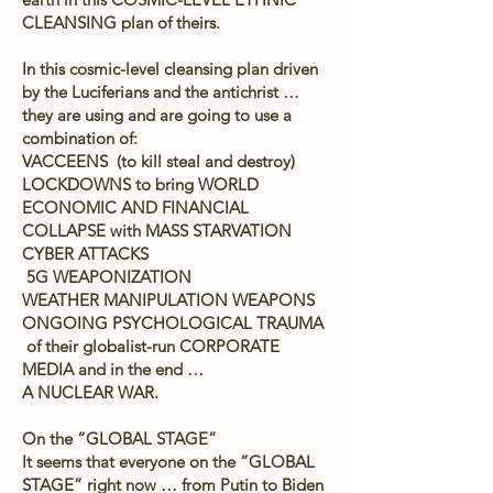
CLEANSING plan of theirs.
In this cosmic-level cleansing plan driven
by the Luciferians and the antichrist …
they are using and are going to use a
combination of:
VACCEENS (to kill steal and destroy)
LOCKDOWNS to bring WORLD
ECONOMIC AND FINANCIAL
COLLAPSE with MASS STARVATION
CYBER ATTACKS
5G WEAPONIZATION
WEATHER MANIPULATION WEAPONS
ONGOING PSYCHOLOGICAL TRAUMA
of their globalist-run CORPORATE
MEDIA and in the end …
A NUCLEAR WAR.
On the “GLOBAL STAGE”
It seems that everyone on the “GLOBAL
STAGE” right now … from Putin to Biden