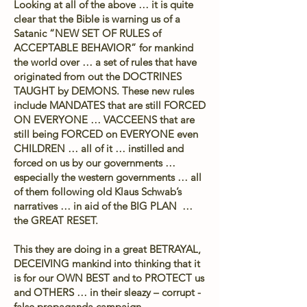
Looking at all of the above … it is quite
clear that the Bible is warning us of a
Satanic “NEW SET OF RULES of
ACCEPTABLE BEHAVIOR” for mankind
the world over … a set of rules that have
originated from out the DOCTRINES
TAUGHT by DEMONS. These new rules
include MANDATES that are still FORCED
ON EVERYONE … VACCEENS that are
still being FORCED on EVERYONE even
CHILDREN … all of it … instilled and
forced on us by our governments …
especially the western governments … all
of them following old Klaus Schwab’s
narratives … in aid of the BIG PLAN …
the GREAT RESET.
This they are doing in a great BETRAYAL,
DECEIVING mankind into thinking that it
is for our OWN BEST and to PROTECT us
and OTHERS … in their sleazy – corrupt -
false propaganda campaign …