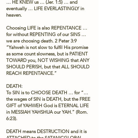
… HE KNEW us … (Jer. 1:5) … and
eventually … LIFE EVERLASTINGLY in
heaven.
Choosing LIFE is also REPENTANCE …
for without REPENTING of our SINS …
we are choosing death. 2 Peter 3:9
“Yahweh is not slow to fulfil His promise
as some count slowness, but is PATIENT
TOWARD you, NOT WISHING that ANY
SHOULD PERISH, but that ALL SHOULD
REACH REPENTANCE.”
DEATH:
To SIN is to CHOOSE DEATH … for “…
the wages of SIN is DEATH, but the FREE
GIFT of YAHWEH God is ETERNAL LIFE
in MESSIAH YAHSHUA our YAH.” (Rom.
6:23).
DEATH means DESTRUCTION and it is
ATTACHED to the SATANICGLOBAL