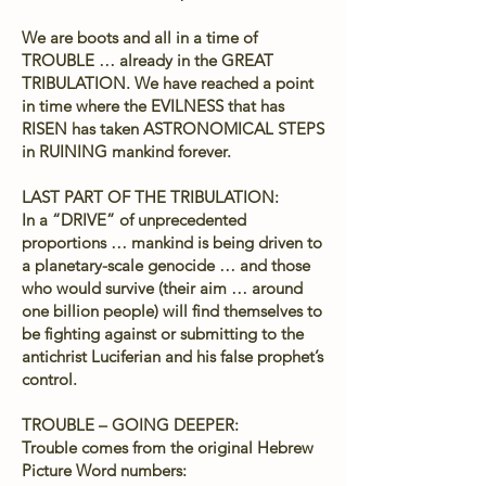
We are boots and all in a time of
TROUBLE … already in the GREAT
TRIBULATION. We have reached a point
in time where the EVILNESS that has
RISEN has taken ASTRONOMICAL STEPS
in RUINING mankind forever.
LAST PART OF THE TRIBULATION:
In a “DRIVE” of unprecedented
proportions … mankind is being driven to
a planetary-scale genocide … and those
who would survive (their aim … around
one billion people) will find themselves to
be fighting against or submitting to the
antichrist Luciferian and his false prophet’s
control.
TROUBLE – GOING DEEPER:
Trouble comes from the original Hebrew
Picture Word numbers: