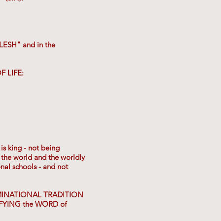
LESH" and in the
F LIFE:
is king - not being
he world and the worldly
nal schools - and not
ENOMINATIONAL TRADITION
IFYING the WORD of