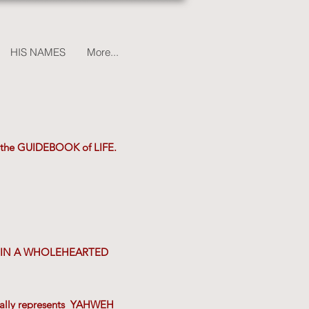
HIS NAMES
More...
 - the GUIDEBOOK of LIFE.
VES IN A WHOLEHEARTED
ically represents YAHWEH