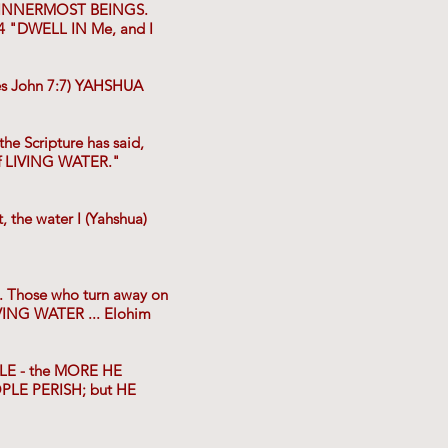
r INNERMOST BEINGS.
:4 "DWELL IN Me, and I
es John 7:7) YAHSHUA
e Scripture has said,
 LIVING WATER."
 the water I (Yahshua)
. Those who turn away on
VING WATER ... Elohim
YLE - the MORE HE
OPLE PERISH; but HE