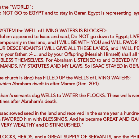
g the "WORLD":
to NOT GO to EGYPT and to stay in Gerar. Egypt is representing 
YSTEM the WELL of LIVING WATERS IS BLOCKED:
lohim appeared to Isaac and said, Do NOT go down to Egypt; LIVE 
l temporarily in this land, and I WILL BE WITH YOU and WILL FAVO
UR DESCENDANTS I WILL GIVE ALL THESE LANDS, and I WILL P
our father. :4 ... and by your Offspring (Messiah Himself) shall all 
m, BLESS THEMSELVES. For Abraham LISTENED to and OBEYED M
ANDS, MY STATUTES AND MY LAWS. So ISAAC STAYED in GER
he church is king) has FILLED UP the WELLS of LIVING WATERS:
n which Abraham dwelt in after Mamre (Gen. 20:1).
raham's servants dug WELLS to WATER the FLOCKS. These wells w
tines after Abraham's death.
saac sowed seed in the land and received in the same year a hundre
him FAVORED him with BLESSINGS. And he became GREAT AND
 VERY WEALTHY and DISTINGUISHED."
LOCKS, HERDS, and a GREAT SUPPLY OF SERVANTS, and the PHI