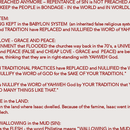
PREACHED ANYMORE – REPENTANCE of SIN is NOT PREACHED
 KEEP the PEOPLE in BONDAGE - IN the WORLD and IN WORLDL
TEM:
G KEPT in the BABYLON SYSTEM (an inherited false religious sys
d TRADITION have REPLACED and NULLIFIED the WORD of YA
 LOVE - GRACE AND PEACE:
NMENT that FLOODED the churches way back in the 70's, a UN
d PEACE (FALSE and CHEAP LOVE - GRACE and PEACE) are bein
hes, thinking that they are in right-standing with YAHWEH God.
nd TRADITIONAL PRACTICES have REPLACED and NULLIFIED the W
ou NULLIFY the WORD of GOD for the SAKE OF YOUR TRADITION."
you NULLIFY the WORD of YAHWEH God by YOUR TRADITION th
O MANY THINGS LIKE THAT."
 in the LAND:
 the land where Isaac dwelled. Because of the famine, Isaac went in
lech.
WALLOWING in the MUD (SIN):
nts the FLESH - the word Philistine means "WALLOWING in the MUD"