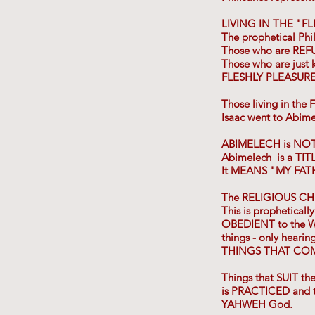
LIVING IN THE "F
The prophetical Phi
Those who are REF
Those who are just 
FLESHLY PLEASURE
Those living in the
Isaac went to Abimel
ABIMELECH is NO
Abimelech is a TITL
It MEANS "MY FAT
The RELIGIOUS C
This is propheticall
OBEDIENT to the W
things - only heari
THINGS THAT COM
Things that SUIT 
is PRACTICED and 
YAHWEH God.