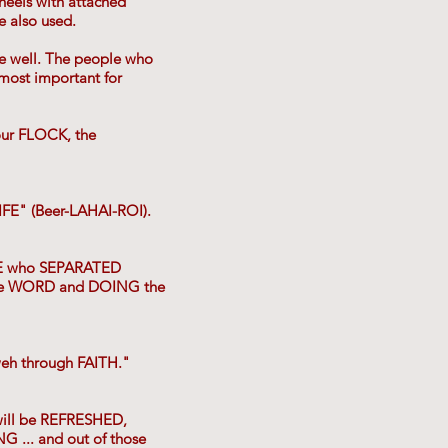
heels with attached
e also used.
he well. The people who
most important for
ur FLOCK, the
IFE" (Beer-LAHAI-ROI).
OSE who SEPARATED
the WORD and DOING the
weh through FAITH."
ill be REFRESHED,
.. and out of those