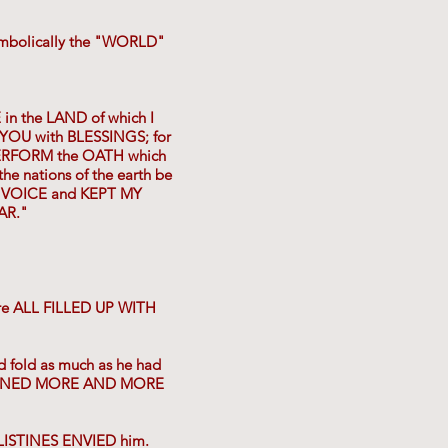
symbolically the "WORLD"
in the LAND of which I
R YOU with BLESSINGS; for
ERFORM the OATH which
the nations of the earth be
Y VOICE and KEPT MY
AR."
ere ALL FILLED UP WITH
d fold as much as he had
 GAINED MORE AND MORE
LISTINES ENVIED him.