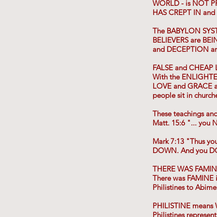
WORLD - is NOT 
HAS CREPT IN and
The BABYLON SYS
BELIEVERS are BEIN
and DECEPTION an
FALSE and CHEAP
With the ENLIGHTE
LOVE and GRACE an
people sit in churc
These teachings a
Matt. 15:6 "... y
Mark 7:13 "Thus 
DOWN. And you D
THERE WAS FAMINE
There was FAMINE in
Philistines to Abime
PHILISTINE means 
Philistines represe