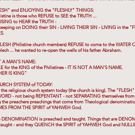
LESH" and ENJOYING the "FLESHLY" THINGS:
listine is those who REFUSE to SEE the TRUTH ...
USING to HEAR the TRUTH -
keeping on DOING their SIN - LIVING THEIR SIN - LIVING in the "F
S.
 FLESH (Philistine church members) REFUSE to come to the WATER O
ech ... he wanted to re-open the wells of his father Abraham.
T A MAN'S NAME:
E for the KING of the Philistines - IT IS NOT A MAN'S NAME.
HER IS KING"
HURCH SYSTEM of TODAY:
y the religious church system today (the church is king). The "FLESH" 
ORD - not being REPENTANT - not SEPARATING themselves from t
ng the preachers preachings that come from Theological denominatio
ES FROM THE SPIRIT of YAHWEH God.
the DENOMINATION is preached and taught. Things that are D
taught - and they QUENCH the SPIRIT of YAHWEH God and NULL