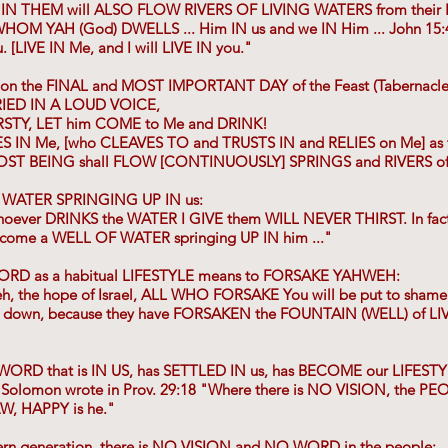
 IN THEM will ALSO FLOW RIVERS OF LIVING WATERS from thei
 WHOM YAH (God) DWELLS ... Him IN us and we IN Him ... John 15
[LIVE IN Me, and I will LIVE IN you."
 on the FINAL and MOST IMPORTANT DAY of the Feast (Tabernacl
IED IN A LOUD VOICE,
RSTY, LET him COME to Me and DRINK!
S IN Me, [who CLEAVES TO and TRUSTS IN and RELIES on Me] as th
ST BEING shall FLOW [CONTINUOUSLY] SPRINGS and RIVERS of
 WATER SPRINGING UP IN us:
whoever DRINKS the WATER I GIVE them WILL NEVER THIRST. In fact,
 become a WELL OF WATER springing UP IN him ..."
ORD as a habitual LIFESTYLE means to FORSAKE YAHWEH:
eh, the hope of Israel, ALL WHO FORSAKE You will be put to shame
ten down, because they have FORSAKEN the FOUNTAIN (WELL) of LI
ORD that is IN US, has SETTLED IN us, has BECOME our LIFEST
 Solomon wrote in Prov. 29:18 "Where there is NO VISION, the PE
, HAPPY is he."
rn generation, there is NO VISION and NO WORD in the people: