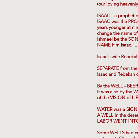
(our loving heavenl
ISAAC - a prophetic 
ISAAC was the PROM
years younger at nin
change the name of 
Ishmael be the SON
NAME him Isaac. .
Isaac's wife Rebeka
SEPARATE from the
Isaac and Rebekah 
By the WELL - BEER-
It was also by th
of the VISION of LI
WATER was a SIG
A WELL in the de
LABOR WENT INTO i
Some WELLS had carv