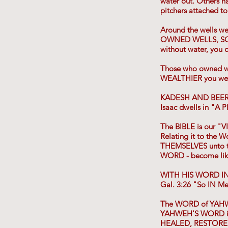
water out. Others h
pitchers attached t
Around the wells we
OWNED WELLS, SOLD 
without water, you 
Those who owned w
WEALTHIER you we
KADESH AND BEER
Isaac dwells in "A
The BIBLE is our "V
Relating it to the
THEMSELVES unto t
WORD - become li
WITH HIS WORD IN
Gal. 3:26 "So IN M
The WORD of YAHW
YAHWEH'S WORD is 
HEALED, RESTORED