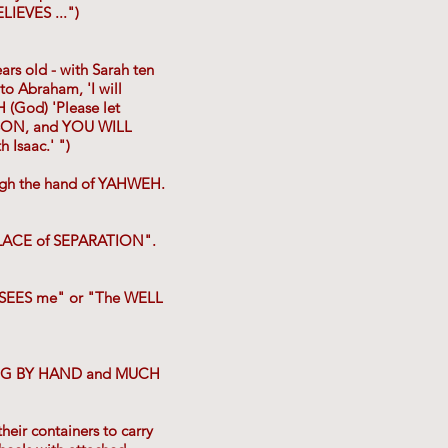
LIEVES ...")
s old - with Sarah ten
to Abraham, 'I will
 (God) 'Please let
 SON, and YOU WILL
Isaac.' ")
ough the hand of YAHWEH.
 PLACE of SEPARATION".
 SEES me" or "The WELL
 DUG BY HAND and MUCH
eir containers to carry