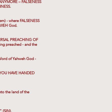
 ANYMORE – FALSENESS
INESS.
tem) - where FALSENESS
HWEH God.
IVERSAL PREACHING OF
g preached - and the
ord of Yahweh God -
at YOU HAVE HANDED
to the land of the
 (SIN).