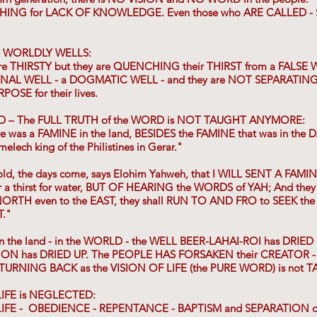
HING for LACK OF KNOWLEDGE. Even those who ARE CALLED -
e WORLDLY WELLS:
are THIRSTY but they are QUENCHING their THIRST from a FALSE 
ONAL WELL - a DOGMATIC WELL - and they are NOT SEPARATIN
SE for their lives.
ND – The FULL TRUTH of the WORD is NOT TAUGHT ANYMORE:
re was a FAMINE in the land, BESIDES the FAMINE that was in th
elech king of the Philistines in Gerar."
ld, the days come, says Elohim Yahweh, that I WILL SENT A FAMIN
or a thirst for water, BUT OF HEARING the WORDS of YAH; And they
 NORTH even to the EAST, they shall RUN TO AND FRO to SEEK th
T."
in the land - in the WORLD - the WELL BEER-LAHAI-ROI has DRIED 
ON has DRIED UP. The PEOPLE HAS FORSAKEN their CREATOR - 
URNING BACK as the VISION OF LIFE (the PURE WORD) is not 
IFE is NEGLECTED:
FE - OBEDIENCE - REPENTANCE - BAPTISM and SEPARATION of y