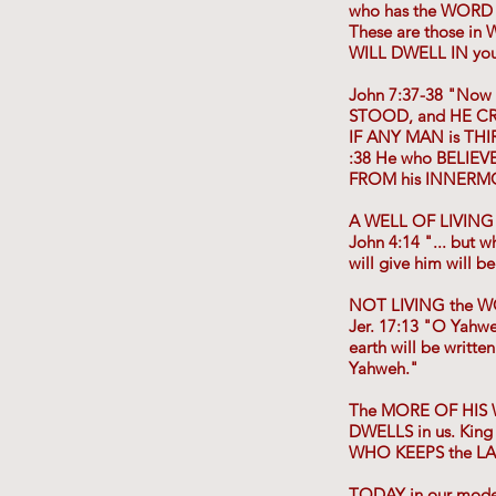
who has the WORD
These are those in
WILL DWELL IN you. 
John 7:37-38 "Now
STOOD, and HE CR
IF ANY MAN is THI
:38 He who BELIEVE
FROM his INNERMO
A WELL OF LIVING
John 4:14 "... but 
will give him will
NOT LIVING the W
Jer. 17:13 "O Yahw
earth will be writ
Yahweh."
The MORE OF HIS W
DWELLS in us. King
WHO KEEPS the LAW
TODAY in our mode