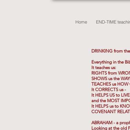
Home
END-TIME teachin
DRINKING from the
Everything in the B
It teaches us:
RIGHTS from WRO
SHOWS us the WAY
TEACHES us HOW we
It CORRECTS us -
It HELPS US to LIV
and the MOST IMP
It HELPS us to KN
COVENANT RELATI
ABRAHAM - a prophet
Looking at the old