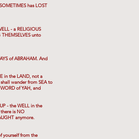
 SOMETIMES has LOST
WELL - a RELIGIOUS
G THEMSELVES unto
e DAYS of ABRAHAM. And
E in the LAND, not a
 shall wander from SEA to
e WORD of YAH, and
UP - the WELL in the
there is NO
TAUGHT anymore.
ourself from the