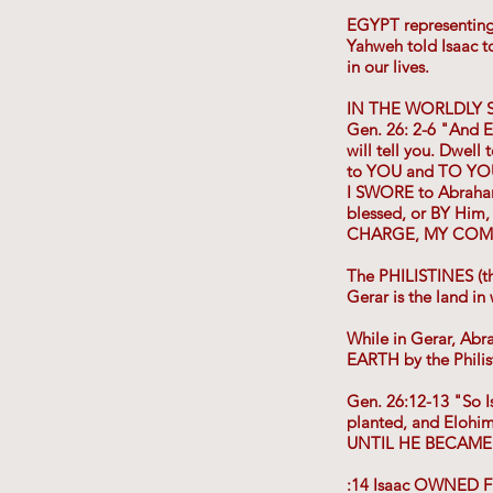
EGYPT representin
Yahweh told Isaac 
in our lives.
IN THE WORLDLY S
Gen. 26: 2-6 "And E
will tell you. Dwel
to YOU and TO YO
I SWORE to Abraham y
blessed, or BY Hi
CHARGE, MY COMM
The PHILISTINES (t
Gerar is the land i
While in Gerar, Ab
EARTH by the Philis
Gen. 26:12-13 "So I
planted, and Elo
UNTIL HE BECAME
:14 Isaac OWNED F