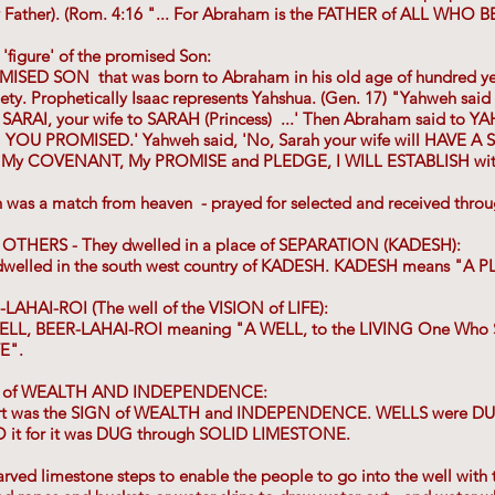
y Father). (Rom. 4:16 "... For Abraham is the FATHER of ALL WHO BE
'figure' of the promised Son:
ISED SON that was born to Abraham in his old age of hundred year
ety. Prophetically Isaac represents Yahshua. (Gen. 17) "Yahweh said 
SARAI, your wife to SARAH (Princess) ...' Then Abraham said to YAH
 YOU PROMISED.' Yahweh said, 'No, Sarah your wife will HAVE A
.. My COVENANT, My PROMISE and PLEDGE, I WILL ESTABLISH with 
h was a match from heaven - prayed for selected and received thr
 OTHERS - They dwelled in a place of SEPARATION (KADESH):
dwelled in the south west country of KADESH. KADESH means "A
LAHAI-ROI (The well of the VISION of LIFE):
e WELL, BEER-LAHAI-ROI meaning "A WELL, to the LIVING One Who
FE".
N of WEALTH AND INDEPENDENCE:
sert was the SIGN of WEALTH and INDEPENDENCE. WELLS were
t for it was DUG through SOLID LIMESTONE.
ed limestone steps to enable the people to go into the well with th