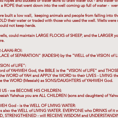
ad ropes and buckets or water skins to draw water out - and water w
o a ROPE that went down into the well coming up full of water - wer
re built a low wall, keeping animals and people from falling into t
their water or traded with those who used the well. Wells were 
could not keep herds.
ells, could maintain LARGE FLOCKS of SHEEP, and the LARGER yo
re.
-LAHAI-ROI:
 PLACE of SEPARATION" (KADESH) by the "WELL of the VISION of L
ISION of LIFE":
 Word of YAHWEH God, the BIBLE is the "VISION of LIFE" and TH
he WORD of YAH and APPLY the WORD to their LIVES - LIVING 
ke the WORD (Messiah) as SONS/DAUGHTERS of YAHWEH God.
 US - we BECOME HIS CHILDREN:
essiah Yahshua you are ALL CHILDREN (sons and daughters) of Yah
EH God - is the WELL OF LIVING WATER:
also the WELL of LIVING WATER. EVERYONE who DRINKS of it w
, STRENGTHENED - will RECEIVE WISDOM and UNDERSTANDING .