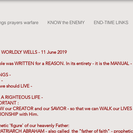
gs prayers warfare
KNOW the ENEMY
END-TIME LINKS
 WORLDLY WELLS - 11 June 2019
ible was WRITTEN for a REASON. In its entirety - it is the MANUAL
NGS -
 -
 should LIVE -
E A RIGHTEOUS LIFE -
ORTANT :
OW our CREATOR and our SAVIOR - so that we can WALK our LI
ONSHIP with Him.
ic 'figure' of our heavenly Father:
 PATRIARCH ABRAHAM - also called the "father of faith" - prophet