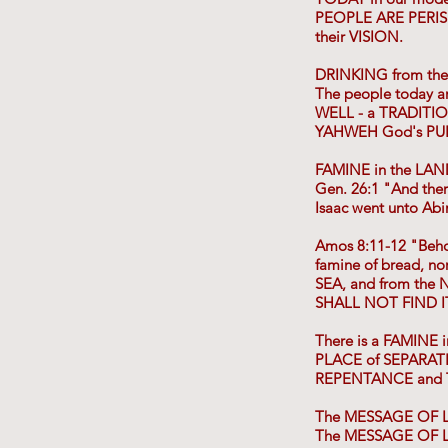
PEOPLE ARE PERIS
their VISION.
DRINKING from th
The people today 
WELL - a TRADITI
YAHWEH God's PURPO
FAMINE in the LA
Gen. 26:1 "And the
Isaac went unto Abim
Amos 8:11-12 "Beho
famine of bread, n
SEA, and from the
SHALL NOT FIND I
There is a FAMINE 
PLACE of SEPARATI
REPENTANCE and T
The MESSAGE OF L
The MESSAGE OF LI